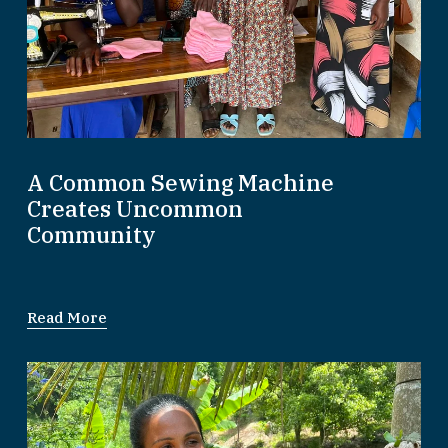
A Common Sewing Machine
Creates Uncommon
Community
Read More