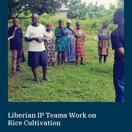
Liberian IP Teams Work on
Rice Cultivation