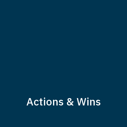
Actions & Wins