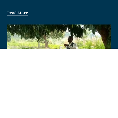
Read More