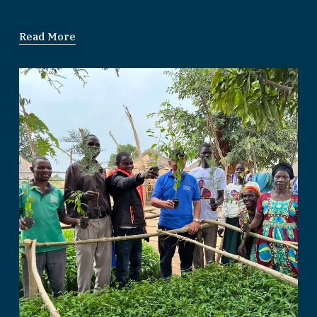
Read More