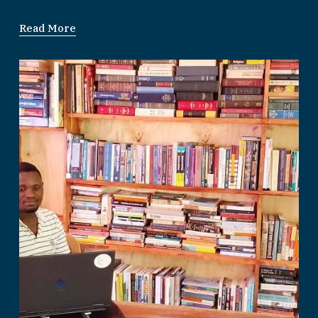
Read More