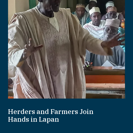
Herders and Farmers Join
Hands in Lapan