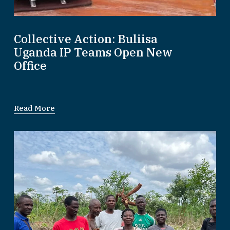
Collective Action: Buliisa
Uganda IP Teams Open New
Office
Read More