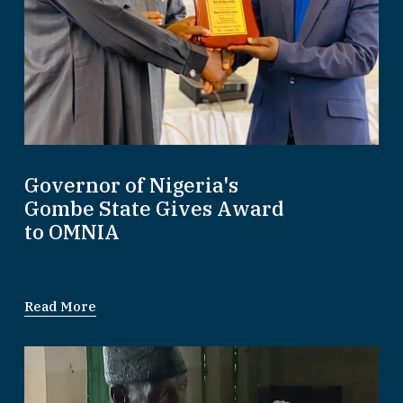
Governor of Nigeria's
Gombe State Gives Award
to OMNIA
Read More