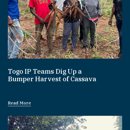
Togo IP Teams Dig Up a
Bumper Harvest of Cassava
Read More