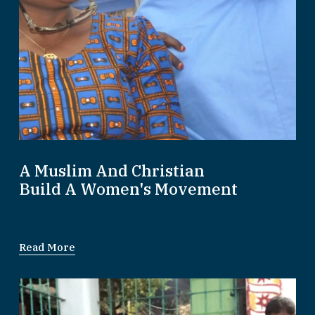
A Muslim And Christian
Build A Women's Movement
Read More