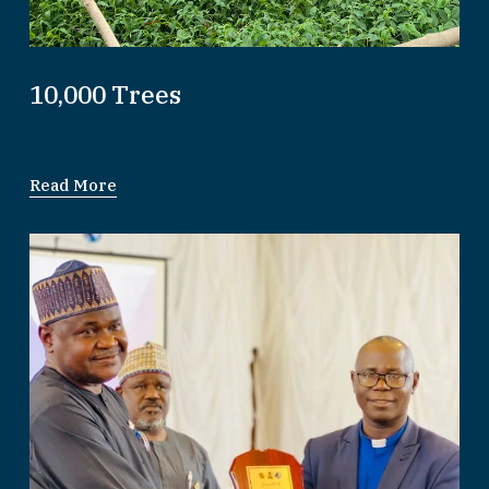
10,000 Trees
Read More