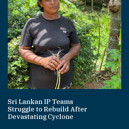
Sri Lankan IP Teams
Struggle to Rebuild After
Devastating Cyclone