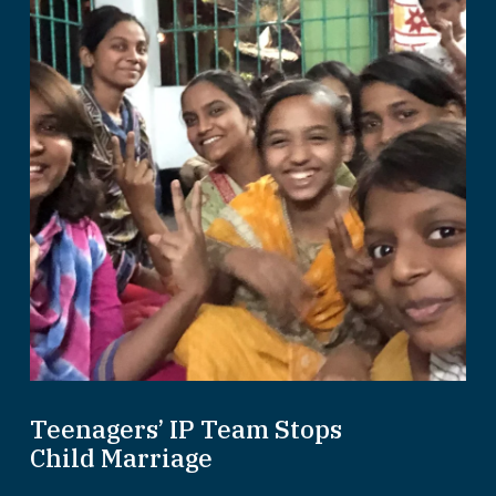
Teenagers’ IP Team Stops
Child Marriage