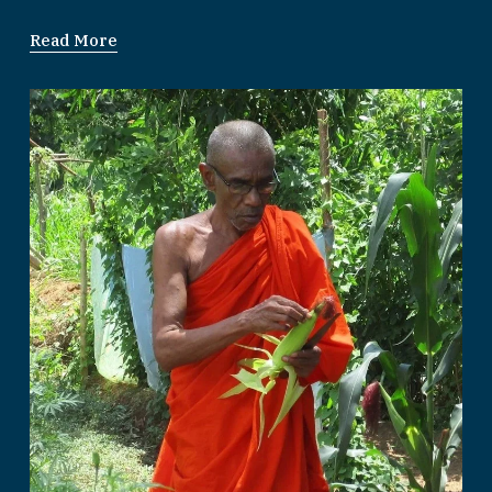
Read More