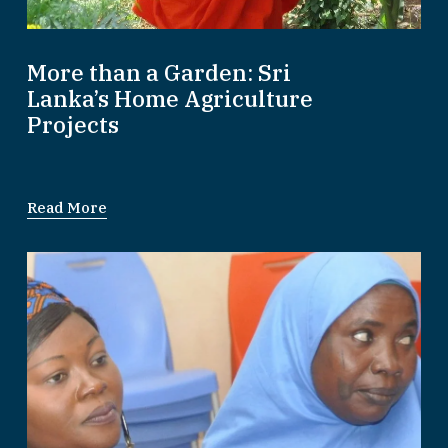
More than a Garden: Sri
Lanka’s Home Agriculture
Projects
Read More