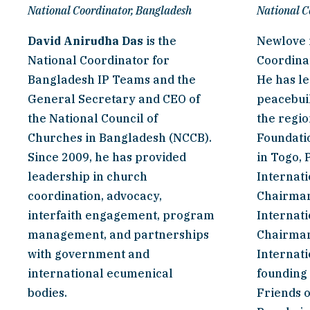
National Coordinator, Bangladesh
National C
David Anirudha Das
 is the 
Newlove i
National Coordinator for 
Coordinat
Bangladesh IP Teams and the 
He has le
General Secretary and CEO of 
peacebuil
the National Council of 
the regio
Churches in Bangladesh (NCCB). 
Foundatio
Since 2009, he has provided 
in Togo, 
leadership in church 
Internati
coordination, advocacy, 
Chairman 
interfaith engagement, program 
Internati
management, and partnerships 
Chairman
with government and 
Internati
international ecumenical 
founding
bodies.
Friends o