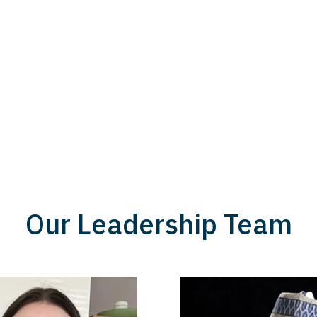
Our Leadership Team