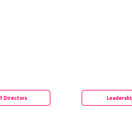
f Directors
Leadersh