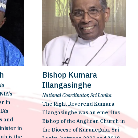
ah
Bishop Kumara
Illangasinghe
ia
IA's 
National Coordinator, Sri Lanka
 in 
The Right Reverend Kumara 
A’s 
Illangasinghe was an emeritus 
s and 
Bishop of the Anglican Church in 
ister in 
the Diocese of Kurunegala, Sri 
ah is the 