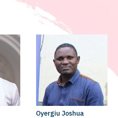
Oyergiu Joshua