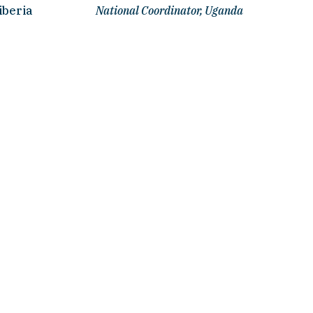
iberia
National Coordinator, Uganda