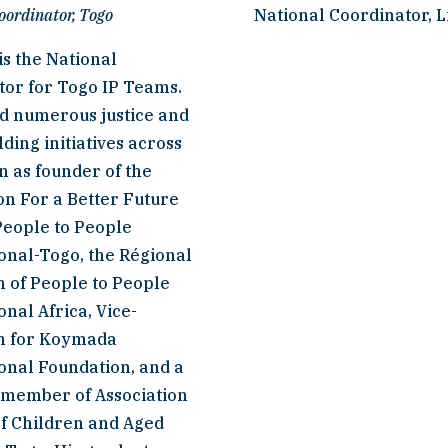
oordinator, Togo
National Coordinator, L
s the National 
or for Togo IP Teams. 
d numerous justice and 
ding initiatives across 
n as founder of the 
n For a Better Future 
People to People 
onal-Togo, the Régional 
of People to People 
onal Africa, Vice-
 for Koymada 
onal Foundation, and a 
 member of Association 
f Children and Aged 