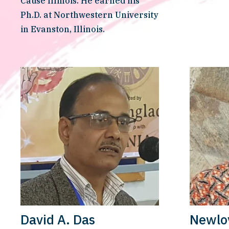
Cause Illinois. He earned his 
Ph.D. at Northwestern University 
in Evanston, Illinois.
David A. Das
Newlo