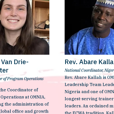
Van Drie-
Rev. Abare Kall
tter
National Coordinator, Niger
Rev. Abare Kallah is OMN
r of Program Operations
Leadership Team Leader
he Coordinator of 
Nigeria and one of OMNI
Operations at OMNIA, 
longest-serving trainer
g the administration of 
leaders. An ordained min
lobal office and growth 
the ECWA tradition, Kall