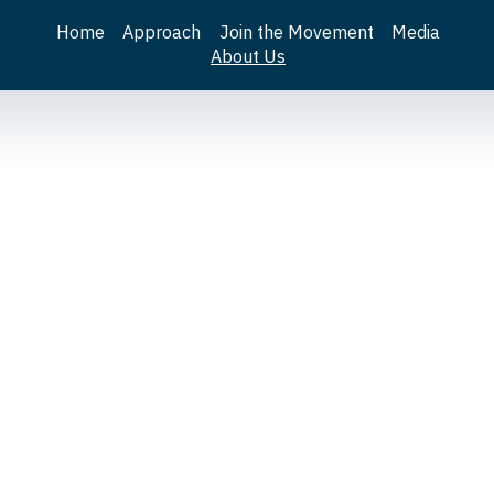
Home
Approach
Join the Movement
Media
About Us