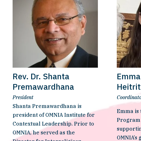
Rev. Dr. Shanta
Emma 
Premawardhana
Heitri
President
Coordinato
Shanta Premawardhana is 
Emma is t
president of OMNIA Institute for 
Program 
Contextual Leadership. Prior to 
supportin
OMNIA, he served as the 
OMNIA’s g