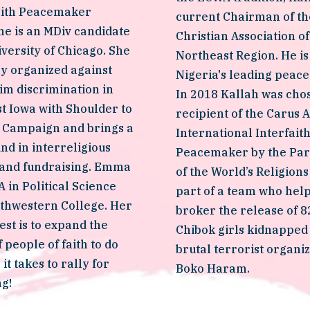
aith Peacemaker 
current Chairman of the
e is an MDiv candidate 
Christian Association of 
iversity of Chicago. She 
Northeast Region. He is 
y organized against 
Nigeria's leading peace a
im discrimination in 
In 2018 Kallah was chos
 Iowa with Shoulder to 
recipient of the Carus A
 Campaign and brings a 
International Interfaith
d in interreligious 
Peacemaker by the Par
 and fundraising. Emma 
of the World’s Religions
 in Political Science 
part of a team who help
thwestern College. Her 
broker the release of 82
est is to expand the 
Chibok girls kidnapped 
 people of faith to do 
brutal terrorist organiza
t takes to rally for 
Boko Haram. 
ng!