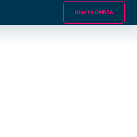
Give to OMNIA