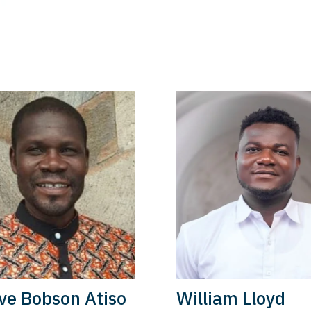
ve Bobson Atiso
William Lloyd