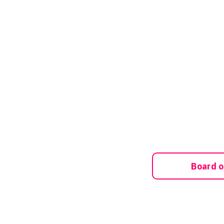
Board o