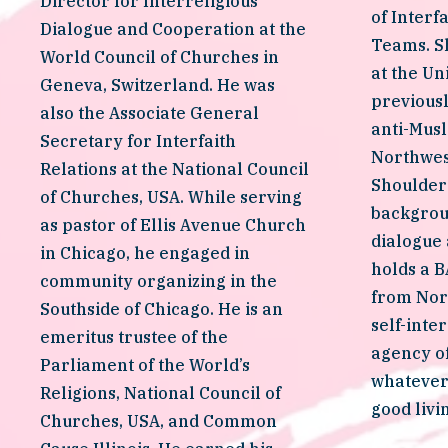
Director for Interreligious 
of Interf
Dialogue and Cooperation at the 
Teams. Sh
World Council of Churches in 
at the Un
Geneva, Switzerland. He was 
previousl
also the Associate General 
anti-Musl
Secretary for Interfaith 
Northwest
Relations at the National Council 
Shoulder
of Churches, USA. While serving 
backgroun
as pastor of Ellis Avenue Church 
dialogue
in Chicago, he engaged in 
holds a BA
community organizing in the 
from Nor
Southside of Chicago. He is an 
self-inter
emeritus trustee of the 
agency of
Parliament of the World’s 
whatever i
Religions, National Council of 
good livi
Churches, USA, and Common 