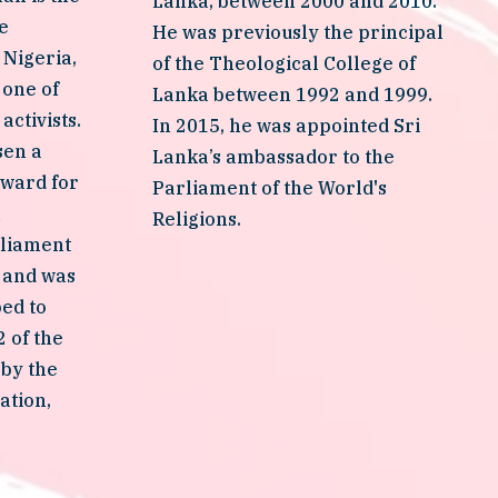
Lanka, between 2000 and 2010. 
 
He was previously the principal 
Nigeria, 
of the Theological College of 
one of 
Lanka between 1992 and 1999. 
ctivists. 
In 2015, he was appointed Sri 
en a 
Lanka’s ambassador to the 
ward for 
Parliament of the World's 
 
Religions.
liament 
 and was 
ed to 
 of the 
by the 
tion, 