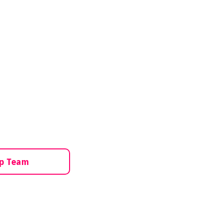
ip Team