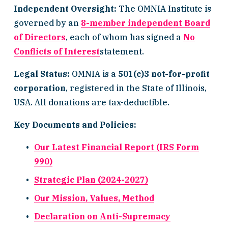
Independent Oversight:
 The OMNIA Institute is 
governed by an 
8-member independent Board
of Directors
, each of whom has signed a 
No
Conflicts of Interest
statement.
Legal Status:
 OMNIA is a 
501(c)3 not-for-profit 
corporation
, registered in the State of Illinois, 
USA. All donations are tax-deductible.
Key Documents and Policies:
Our Latest Financial Report (IRS Form
990)
Strategic Plan (2024-2027)
Our Mission, Values, Method
Declaration on Anti-Supremacy