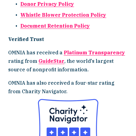
Donor Privacy Policy
Whistle Blower Protection Policy
Document Retention Policy
Verified Trust
OMNIA has received a 
Platinum Transparency
rating from 
GuideStar
, the world's largest 
source of nonprofit information.
OMNIA has also received a four-star rating 
from Charity Navigator.