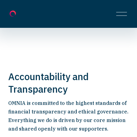
O
p
e
n
M
e
n
u
Accountability and 
Transparency
OMNIA is committed to the highest standards of 
financial transparency and ethical governance. 
Everything we do is driven by our core mission 
and shared openly with our supporters.