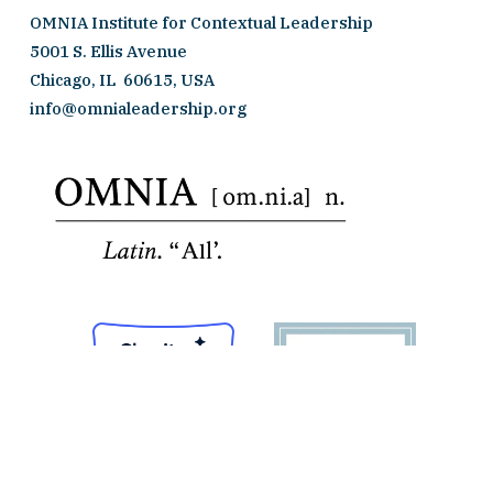
OMNIA Institute for Contextual Leadership
5001 S. Ellis Avenue 
Chicago, IL  60615, USA
info@omnialeadership.org