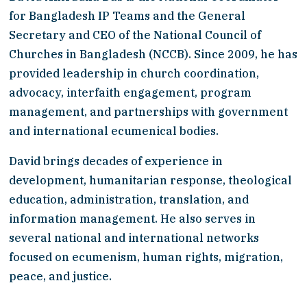
for Bangladesh IP Teams and the General 
Secretary and CEO of the National Council of 
Churches in Bangladesh (NCCB). Since 2009, he has 
provided leadership in church coordination, 
advocacy, interfaith engagement, program 
management, and partnerships with government 
and international ecumenical bodies.
David brings decades of experience in 
development, humanitarian response, theological 
education, administration, translation, and 
information management. He also serves in 
several national and international networks 
focused on ecumenism, human rights, migration, 
peace, and justice.