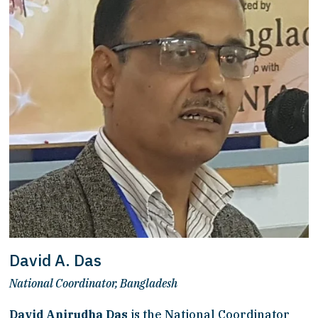
David A. Das
National Coordinator, Bangladesh
David Anirudha Das
 is the National Coordinator 