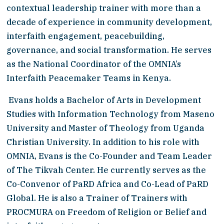
contextual leadership trainer with more than a 
decade of experience in community development, 
interfaith engagement, peacebuilding, 
governance, and social transformation. He serves 
as the National Coordinator of the OMNIA’s 
Interfaith Peacemaker Teams in Kenya.
 Evans holds a Bachelor of Arts in Development 
Studies with Information Technology from Maseno 
University and Master of Theology from Uganda 
Christian University. In addition to his role with 
OMNIA, Evans is the Co-Founder and Team Leader 
of The Tikvah Center. He currently serves as the 
Co-Convenor of PaRD Africa and Co-Lead of PaRD 
Global. He is also a Trainer of Trainers with 
PROCMURA on Freedom of Religion or Belief and 