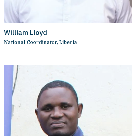
William Lloyd
National Coordinator, Liberia