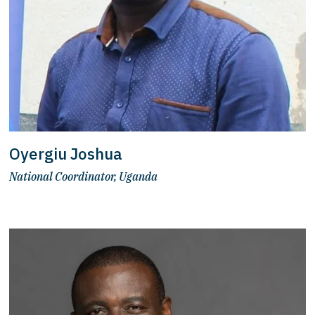
Oyergiu Joshua
National Coordinator, Uganda