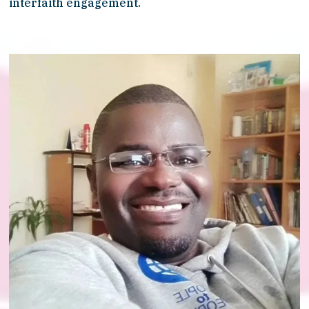
interfaith engagement.