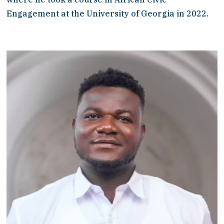
Engagement at the University of Georgia in 2022. 