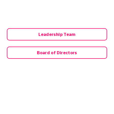
Leadership Team
Board of Directors