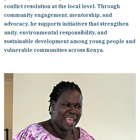
conflict resolution at the local level. Through 
community engagement, mentorship, and 
advocacy, he supports initiatives that strengthen 
unity, environmental responsibility, and 
sustainable development among young people and 
vulnerable communities across Kenya.