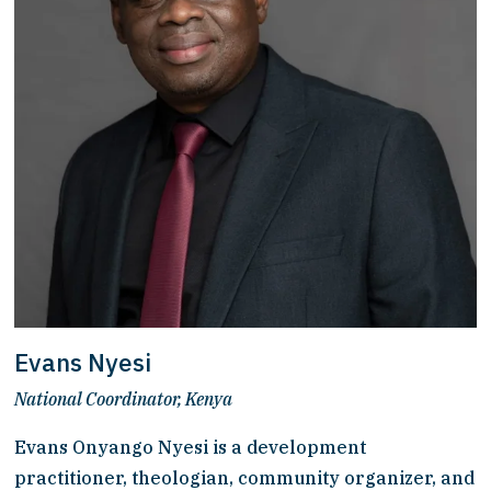
Evans Nyesi
National Coordinator, Kenya
Evans Onyango Nyesi is a development 
practitioner, theologian, community organizer, and 