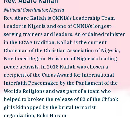
Rev. Abare Kallah
National Coordinator, Nigeria
Rev. Abare Kallah is OMNIA's Leadership Team 
Leader in Nigeria and one of OMNIA’s longest-
serving trainers and leaders. An ordained minister 
in the ECWA tradition, Kallah is the current 
Chairman of the Christian Association of Nigeria, 
Northeast Region. He is one of Nigeria's leading 
peace activists. In 2018 Kallah was chosen a 
recipient of the Carus Award for International 
Interfaith Peacemaker by the Parliament of the 
World’s Religions and was part of a team who 
helped to broker the release of 82 of the Chibok 
girls kidnapped by the brutal terrorist 
organization, Boko Haram. 