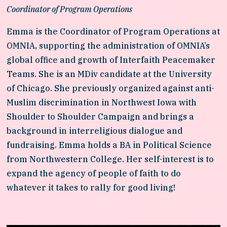
Coordinator of Program Operations
Emma is the Coordinator of Program Operations at 
OMNIA, supporting the administration of OMNIA’s 
global office and growth of Interfaith Peacemaker 
Teams. She is an MDiv candidate at the University 
of Chicago. She previously organized against anti-
Muslim discrimination in Northwest Iowa with 
Shoulder to Shoulder Campaign and brings a 
background in interreligious dialogue and 
fundraising. Emma holds a BA in Political Science 
from Northwestern College. Her self-interest is to 
expand the agency of people of faith to do 
whatever it takes to rally for good living!