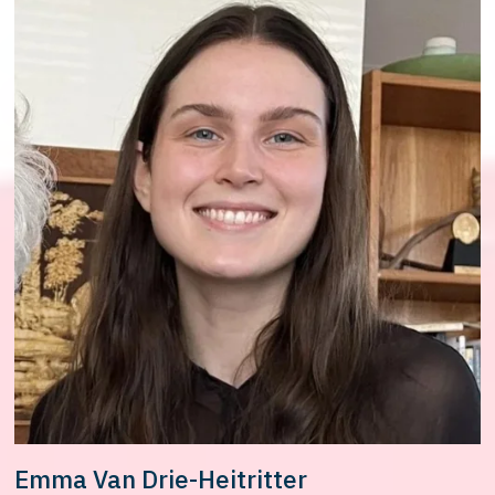
Emma Van Drie-Heitritter