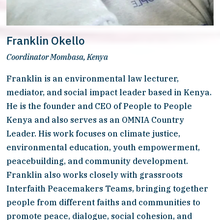
Franklin Okello
Coordinator Mombasa, Kenya
Franklin is an environmental law lecturer, 
mediator, and social impact leader based in Kenya. 
He is the founder and CEO of People to People 
Kenya and also serves as an OMNIA Country 
Leader. His work focuses on climate justice, 
environmental education, youth empowerment, 
peacebuilding, and community development. 
Franklin also works closely with grassroots 
Interfaith Peacemakers Teams, bringing together 
people from different faiths and communities to 
promote peace, dialogue, social cohesion, and 