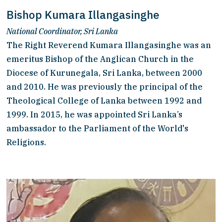
Bishop Kumara Illangasinghe
National Coordinator, Sri Lanka
The Right Reverend Kumara Illangasinghe was an 
emeritus Bishop of the Anglican Church in the 
Diocese of Kurunegala, Sri Lanka, between 2000 
and 2010. He was previously the principal of the 
Theological College of Lanka between 1992 and 
1999. In 2015, he was appointed Sri Lanka’s 
ambassador to the Parliament of the World's 
Religions.