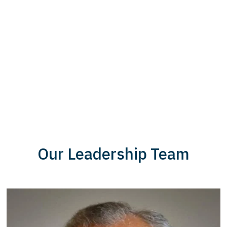
Our Leadership Team