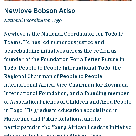
Newlove Bobson Atiso
National Coordinator, Togo
Newlove is the National Coordinator for Togo IP 
Teams. He has led numerous justice and 
peacebuilding initiatives across the region as 
founder of the Foundation For a Better Future in 
Togo, People to People International-Togo, the 
Régional Chairman of People to People 
International Africa, Vice-Chairman for Koymada 
International Foundation, and a founding member 
of Association Friends of Children and Aged People 
in Togo. His graduate education specialized in 
Marketing and Public Relations, and he 
participated in the Young African Leaders Initiative 
where he took a course in African Civic 