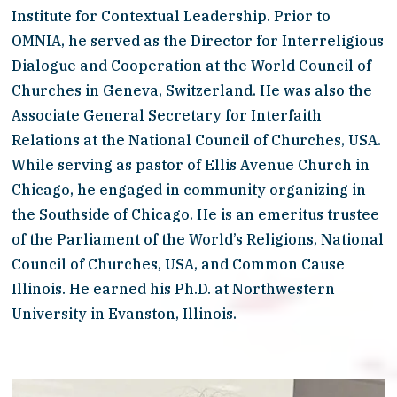
Institute for Contextual Leadership. Prior to 
OMNIA, he served as the Director for Interreligious 
Dialogue and Cooperation at the World Council of 
Churches in Geneva, Switzerland. He was also the 
Associate General Secretary for Interfaith 
Relations at the National Council of Churches, USA. 
While serving as pastor of Ellis Avenue Church in 
Chicago, he engaged in community organizing in 
the Southside of Chicago. He is an emeritus trustee 
of the Parliament of the World’s Religions, National 
Council of Churches, USA, and Common Cause 
Illinois. He earned his Ph.D. at Northwestern 
University in Evanston, Illinois.