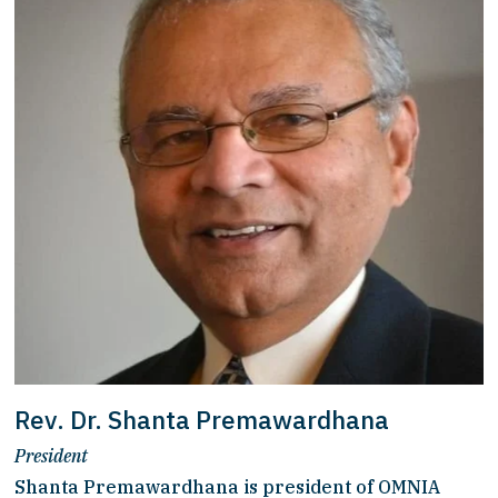
Rev. Dr. Shanta Premawardhana
President
Shanta Premawardhana is president of OMNIA 