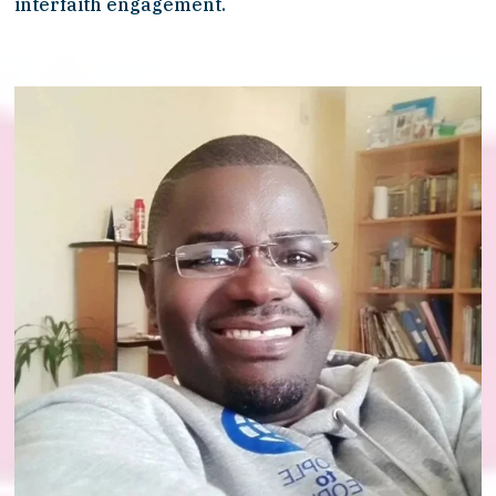
interfaith engagement.