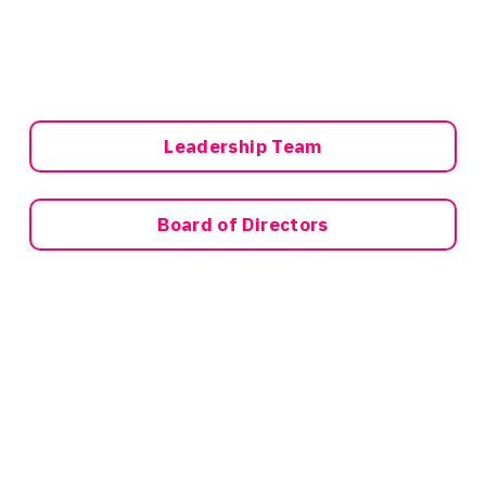
Leadership Team
Board of Directors