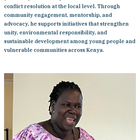
conflict resolution at the local level. Through 
community engagement, mentorship, and 
advocacy, he supports initiatives that strengthen 
unity, environmental responsibility, and 
sustainable development among young people and 
vulnerable communities across Kenya.