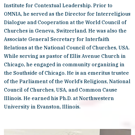
Institute for Contextual Leadership. Prior to 
OMNIA, he served as the Director for Interreligious 
Dialogue and Cooperation at the World Council of 
Churches in Geneva, Switzerland. He was also the 
Associate General Secretary for Interfaith 
Relations at the National Council of Churches, USA. 
While serving as pastor of Ellis Avenue Church in 
Chicago, he engaged in community organizing in 
the Southside of Chicago. He is an emeritus trustee 
of the Parliament of the World’s Religions, National 
Council of Churches, USA, and Common Cause 
Illinois. He earned his Ph.D. at Northwestern 
University in Evanston, Illinois.