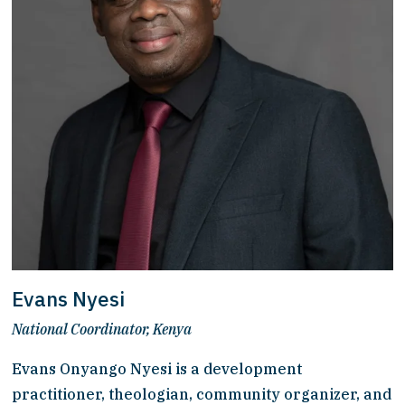
Evans Nyesi
National Coordinator, Kenya
Evans Onyango Nyesi is a development 
practitioner, theologian, community organizer, and 