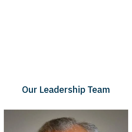
Our Leadership Team