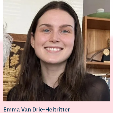
Emma Van Drie-Heitritter