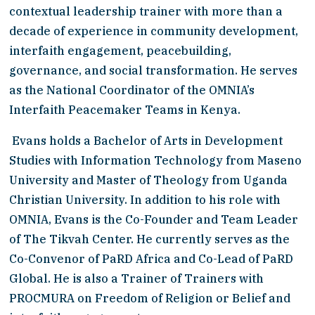
contextual leadership trainer with more than a 
decade of experience in community development, 
interfaith engagement, peacebuilding, 
governance, and social transformation. He serves 
as the National Coordinator of the OMNIA’s 
Interfaith Peacemaker Teams in Kenya.
 Evans holds a Bachelor of Arts in Development 
Studies with Information Technology from Maseno 
University and Master of Theology from Uganda 
Christian University. In addition to his role with 
OMNIA, Evans is the Co-Founder and Team Leader 
of The Tikvah Center. He currently serves as the 
Co-Convenor of PaRD Africa and Co-Lead of PaRD 
Global. He is also a Trainer of Trainers with 
PROCMURA on Freedom of Religion or Belief and 