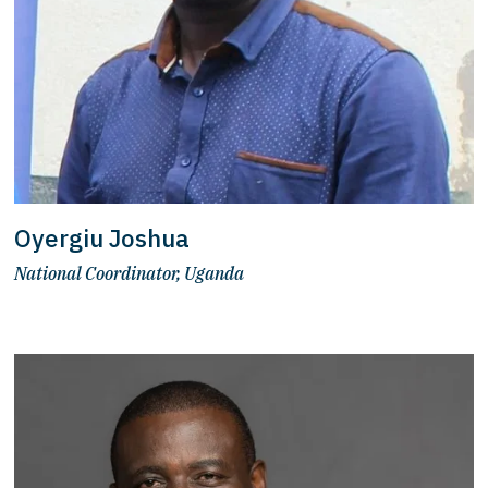
Oyergiu Joshua
National Coordinator, Uganda