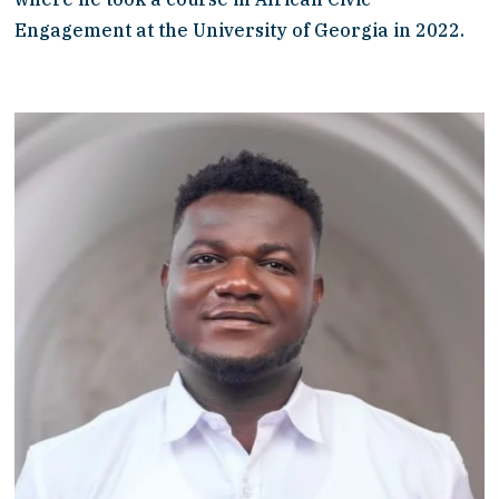
Engagement at the University of Georgia in 2022. 