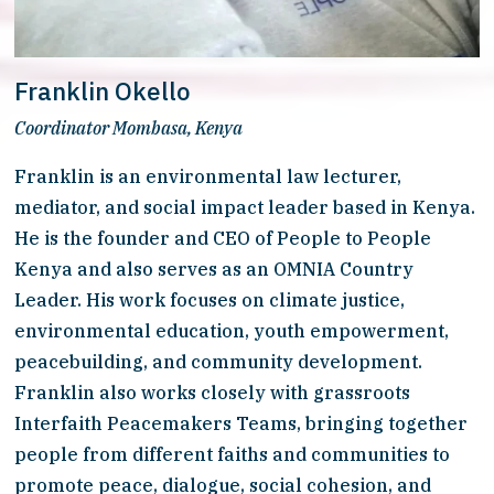
Franklin Okello
Coordinator Mombasa, Kenya
Franklin is an environmental law lecturer, 
mediator, and social impact leader based in Kenya. 
He is the founder and CEO of People to People 
Kenya and also serves as an OMNIA Country 
Leader. His work focuses on climate justice, 
environmental education, youth empowerment, 
peacebuilding, and community development. 
Franklin also works closely with grassroots 
Interfaith Peacemakers Teams, bringing together 
people from different faiths and communities to 
promote peace, dialogue, social cohesion, and 