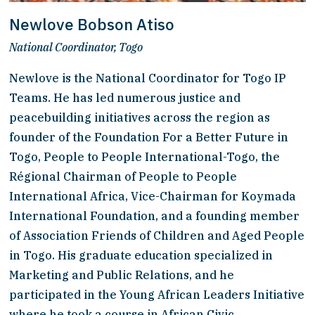
Newlove Bobson Atiso
National Coordinator, Togo
Newlove is the National Coordinator for Togo IP 
Teams. He has led numerous justice and 
peacebuilding initiatives across the region as 
founder of the Foundation For a Better Future in 
Togo, People to People International-Togo, the 
Régional Chairman of People to People 
International Africa, Vice-Chairman for Koymada 
International Foundation, and a founding member 
of Association Friends of Children and Aged People 
in Togo. His graduate education specialized in 
Marketing and Public Relations, and he 
participated in the Young African Leaders Initiative 
where he took a course in African Civic 