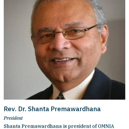
Rev. Dr. Shanta Premawardhana
President
Shanta Premawardhana is president of OMNIA 