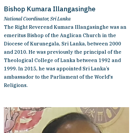
Bishop Kumara Illangasinghe
National Coordinator, Sri Lanka
The Right Reverend Kumara Illangasinghe was an 
emeritus Bishop of the Anglican Church in the 
Diocese of Kurunegala, Sri Lanka, between 2000 
and 2010. He was previously the principal of the 
Theological College of Lanka between 1992 and 
1999. In 2015, he was appointed Sri Lanka’s 
ambassador to the Parliament of the World's 
Religions.