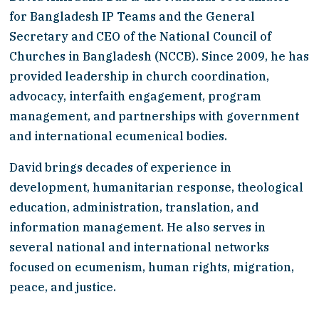
for Bangladesh IP Teams and the General 
Secretary and CEO of the National Council of 
Churches in Bangladesh (NCCB). Since 2009, he has 
provided leadership in church coordination, 
advocacy, interfaith engagement, program 
management, and partnerships with government 
and international ecumenical bodies.
David brings decades of experience in 
development, humanitarian response, theological 
education, administration, translation, and 
information management. He also serves in 
several national and international networks 
focused on ecumenism, human rights, migration, 
peace, and justice.