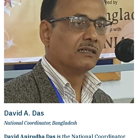
David A. Das
National Coordinator, Bangladesh
David Anirudha Das
 is the National Coordinator 