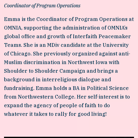
Coordinator of Program Operations
Emma is the Coordinator of Program Operations at 
OMNIA, supporting the administration of OMNIA’s 
global office and growth of Interfaith Peacemaker 
Teams. She is an MDiv candidate at the University 
of Chicago. She previously organized against anti-
Muslim discrimination in Northwest Iowa with 
Shoulder to Shoulder Campaign and brings a 
background in interreligious dialogue and 
fundraising. Emma holds a BA in Political Science 
from Northwestern College. Her self-interest is to 
expand the agency of people of faith to do 
whatever it takes to rally for good living!