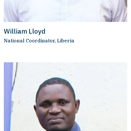
William Lloyd
National Coordinator, Liberia