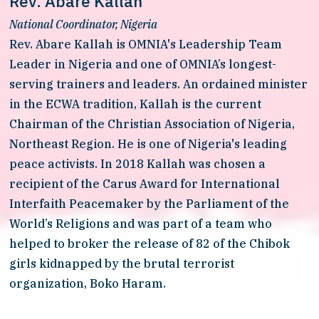
Rev. Abare Kallah
National Coordinator, Nigeria
Rev. Abare Kallah is OMNIA's Leadership Team 
Leader in Nigeria and one of OMNIA’s longest-
serving trainers and leaders. An ordained minister 
in the ECWA tradition, Kallah is the current 
Chairman of the Christian Association of Nigeria, 
Northeast Region. He is one of Nigeria's leading 
peace activists. In 2018 Kallah was chosen a 
recipient of the Carus Award for International 
Interfaith Peacemaker by the Parliament of the 
World’s Religions and was part of a team who 
helped to broker the release of 82 of the Chibok 
girls kidnapped by the brutal terrorist 
organization, Boko Haram. 