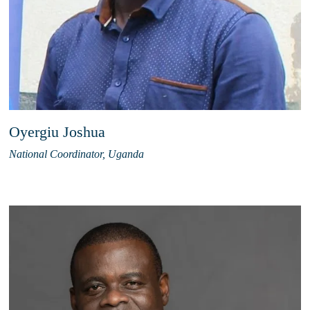
Oyergiu Joshua
National Coordinator, Uganda