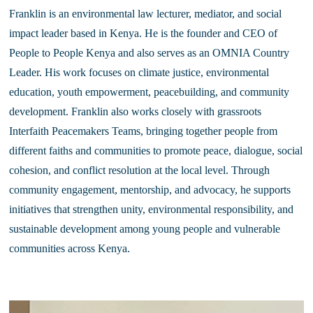
Franklin is an environmental law lecturer, mediator, and social 
impact leader based in Kenya. He is the founder and CEO of 
People to People Kenya and also serves as an OMNIA Country 
Leader. His work focuses on climate justice, environmental 
education, youth empowerment, peacebuilding, and community 
development. Franklin also works closely with grassroots 
Interfaith Peacemakers Teams, bringing together people from 
different faiths and communities to promote peace, dialogue, social 
cohesion, and conflict resolution at the local level. Through 
community engagement, mentorship, and advocacy, he supports 
initiatives that strengthen unity, environmental responsibility, and 
sustainable development among young people and vulnerable 
communities across Kenya.