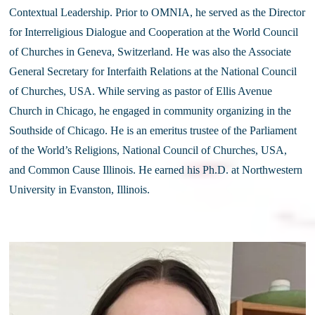
Contextual Leadership. Prior to OMNIA, he served as the Director 
for Interreligious Dialogue and Cooperation at the World Council 
of Churches in Geneva, Switzerland. He was also the Associate 
General Secretary for Interfaith Relations at the National Council 
of Churches, USA. While serving as pastor of Ellis Avenue 
Church in Chicago, he engaged in community organizing in the 
Southside of Chicago. He is an emeritus trustee of the Parliament 
of the World’s Religions, National Council of Churches, USA, 
and Common Cause Illinois. He earned his Ph.D. at Northwestern 
University in Evanston, Illinois.