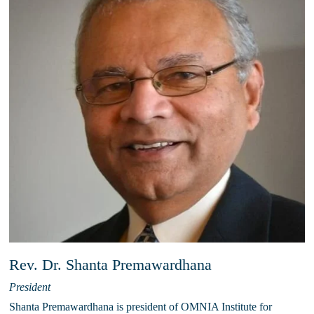
Rev. Dr. Shanta Premawardhana
President
Shanta Premawardhana is president of OMNIA Institute for 