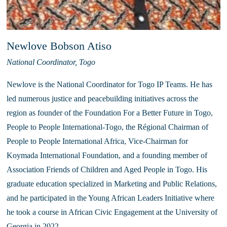
Newlove Bobson Atiso
National Coordinator, Togo
Newlove is the National Coordinator for Togo IP Teams. He has 
led numerous justice and peacebuilding initiatives across the 
region as founder of the Foundation For a Better Future in Togo, 
People to People International-Togo, the Régional Chairman of 
People to People International Africa, Vice-Chairman for 
Koymada International Foundation, and a founding member of 
Association Friends of Children and Aged People in Togo. His 
graduate education specialized in Marketing and Public Relations, 
and he participated in the Young African Leaders Initiative where 
he took a course in African Civic Engagement at the University of 
Georgia in 2022. 