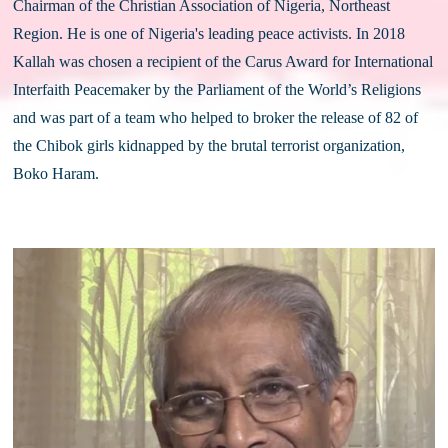
Chairman of the Christian Association of Nigeria, Northeast 
Region. He is one of Nigeria's leading peace activists. In 2018 
Kallah was chosen a recipient of the Carus Award for International 
Interfaith Peacemaker by the Parliament of the World’s Religions 
and was part of a team who helped to broker the release of 82 of 
the Chibok girls kidnapped by the brutal terrorist organization, 
Boko Haram. 