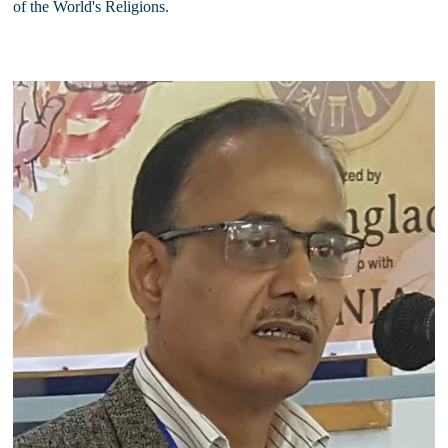
of the World's Religions.