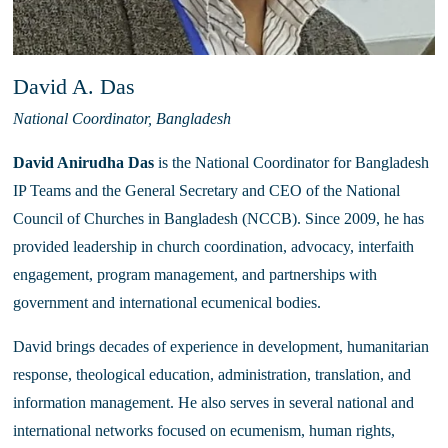
David A. Das
National Coordinator, Bangladesh
David Anirudha Das
 is the National Coordinator for Bangladesh 
IP Teams and the General Secretary and CEO of the National 
Council of Churches in Bangladesh (NCCB). Since 2009, he has 
provided leadership in church coordination, advocacy, interfaith 
engagement, program management, and partnerships with 
government and international ecumenical bodies.
David brings decades of experience in development, humanitarian 
response, theological education, administration, translation, and 
information management. He also serves in several national and 
international networks focused on ecumenism, human rights, 