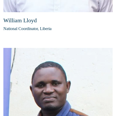
William Lloyd
National Coordinator, Liberia