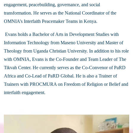
engagement, peacebuilding, governance, and social 
transformation. He serves as the National Coordinator of the 
OMNIA’s Interfaith Peacemaker Teams in Kenya.
 Evans holds a Bachelor of Arts in Development Studies with 
Information Technology from Maseno University and Master of 
Theology from Uganda Christian University. In addition to his role 
with OMNIA, Evans is the Co-Founder and Team Leader of The 
Tikvah Center. He currently serves as the Co-Convenor of PaRD 
Africa and Co-Lead of PaRD Global. He is also a Trainer of 
Trainers with PROCMURA on Freedom of Religion or Belief and 
interfaith engagement.