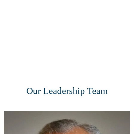
Our Leadership Team