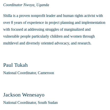
Coordinator Nwoya, Uganda
Shilla is a proven nonprofit leader and human rights activist with 
over 8 years of experience in project planning and implementation 
with focused at addressing struggles of marginalized and 
vulnerable people particularly children and women through 
multilevel and diversely oriented advocacy, and research. 
Paul Tukah
National Coordinator, Cameroon
Jackson Wenesayo
National Coordinator, South Sudan