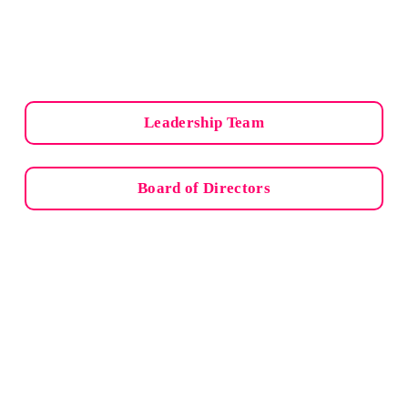
Leadership Team
Board of Directors