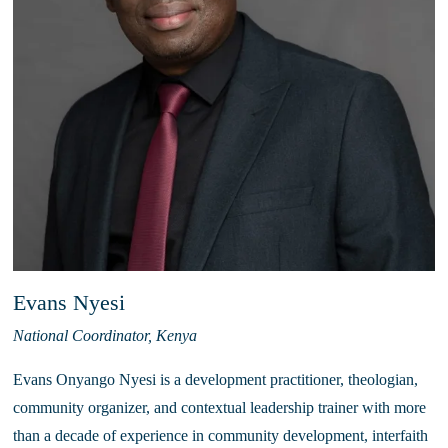
Evans Nyesi
National Coordinator, Kenya
Evans Onyango Nyesi is a development practitioner, theologian, 
community organizer, and contextual leadership trainer with more 
than a decade of experience in community development, interfaith 