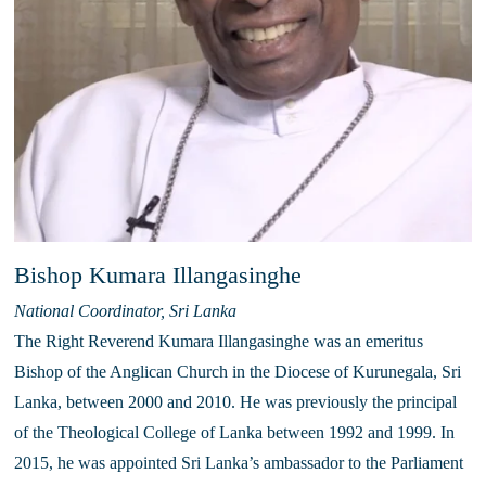
Bishop Kumara Illangasinghe
National Coordinator, Sri Lanka
The Right Reverend Kumara Illangasinghe was an emeritus 
Bishop of the Anglican Church in the Diocese of Kurunegala, Sri 
Lanka, between 2000 and 2010. He was previously the principal 
of the Theological College of Lanka between 1992 and 1999. In 
2015, he was appointed Sri Lanka’s ambassador to the Parliament 