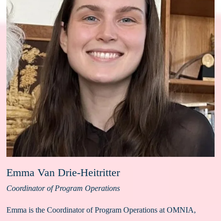
Emma Van Drie-Heitritter
Coordinator of Program Operations
Emma is the Coordinator of Program Operations at OMNIA, 