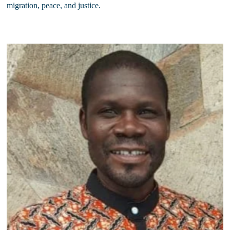
migration, peace, and justice.