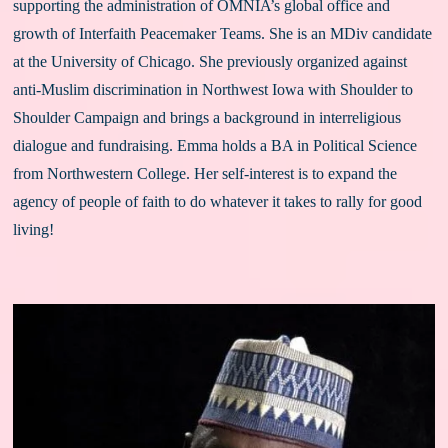
supporting the administration of OMNIA’s global office and 
growth of Interfaith Peacemaker Teams. She is an MDiv candidate 
at the University of Chicago. She previously organized against 
anti-Muslim discrimination in Northwest Iowa with Shoulder to 
Shoulder Campaign and brings a background in interreligious 
dialogue and fundraising. Emma holds a BA in Political Science 
from Northwestern College. Her self-interest is to expand the 
agency of people of faith to do whatever it takes to rally for good 
living!