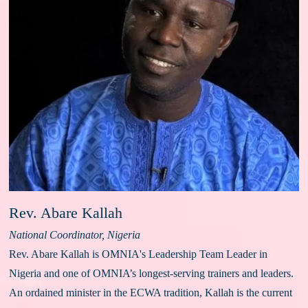
Rev. Abare Kallah
National Coordinator, Nigeria
Rev. Abare Kallah is OMNIA's Leadership Team Leader in 
Nigeria and one of OMNIA’s longest-serving trainers and leaders. 
An ordained minister in the ECWA tradition, Kallah is the current 