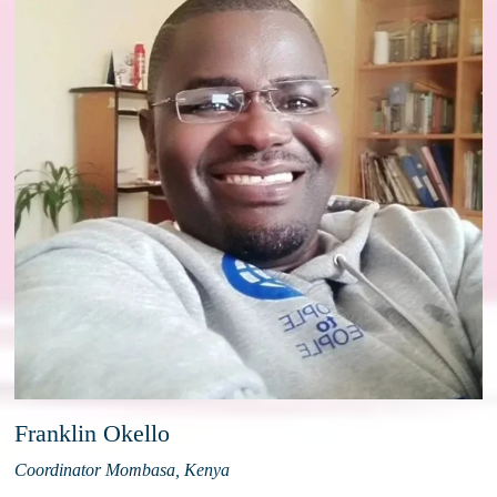
Franklin Okello
Coordinator Mombasa, Kenya