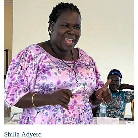
Shilla Adyero