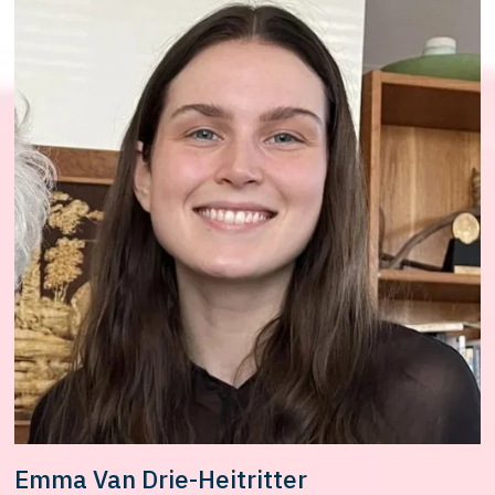
Emma Van Drie-Heitritter