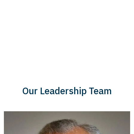
Our Leadership Team