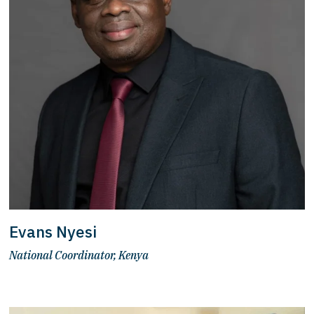
Evans Nyesi
National Coordinator, Kenya