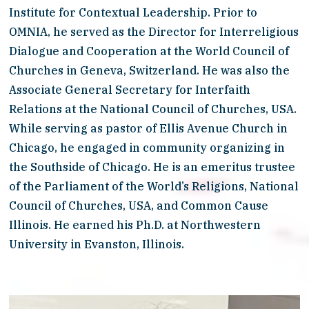
Institute for Contextual Leadership. Prior to 
OMNIA, he served as the Director for Interreligious 
Dialogue and Cooperation at the World Council of 
Churches in Geneva, Switzerland. He was also the 
Associate General Secretary for Interfaith 
Relations at the National Council of Churches, USA. 
While serving as pastor of Ellis Avenue Church in 
Chicago, he engaged in community organizing in 
the Southside of Chicago. He is an emeritus trustee 
of the Parliament of the World’s Religions, National 
Council of Churches, USA, and Common Cause 
Illinois. He earned his Ph.D. at Northwestern 
University in Evanston, Illinois.