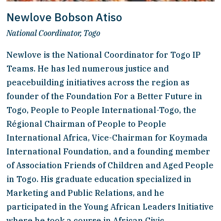
Newlove Bobson Atiso
National Coordinator, Togo
Newlove is the National Coordinator for Togo IP 
Teams. He has led numerous justice and 
peacebuilding initiatives across the region as 
founder of the Foundation For a Better Future in 
Togo, People to People International-Togo, the 
Régional Chairman of People to People 
International Africa, Vice-Chairman for Koymada 
International Foundation, and a founding member 
of Association Friends of Children and Aged People 
in Togo. His graduate education specialized in 
Marketing and Public Relations, and he 
participated in the Young African Leaders Initiative 
where he took a course in African Civic 