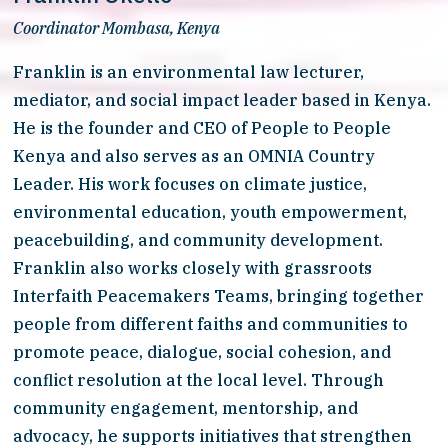
Coordinator Mombasa, Kenya
Franklin is an environmental law lecturer, 
mediator, and social impact leader based in Kenya. 
He is the founder and CEO of People to People 
Kenya and also serves as an OMNIA Country 
Leader. His work focuses on climate justice, 
environmental education, youth empowerment, 
peacebuilding, and community development. 
Franklin also works closely with grassroots 
Interfaith Peacemakers Teams, bringing together 
people from different faiths and communities to 
promote peace, dialogue, social cohesion, and 
conflict resolution at the local level. Through 
community engagement, mentorship, and 
advocacy, he supports initiatives that strengthen 