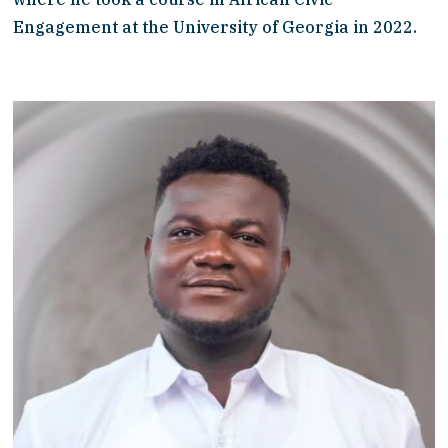
Engagement at the University of Georgia in 2022. 