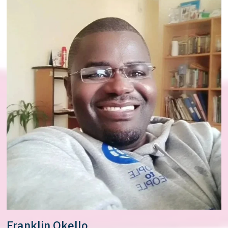
Franklin Okello