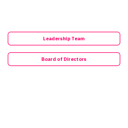
Leadership Team
Board of Directors