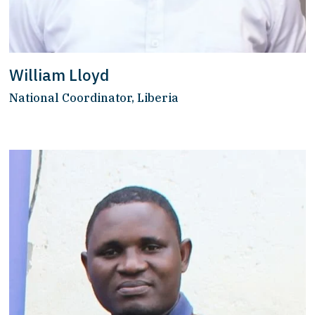
William Lloyd
National Coordinator, Liberia