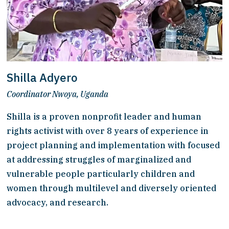
Shilla Adyero
Coordinator Nwoya, Uganda
Shilla is a proven nonprofit leader and human 
rights activist with over 8 years of experience in 
project planning and implementation with focused 
at addressing struggles of marginalized and 
vulnerable people particularly children and 
women through multilevel and diversely oriented 
advocacy, and research. 