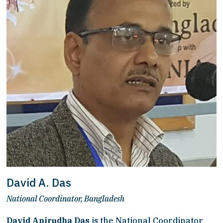
David A. Das
National Coordinator, Bangladesh
David Anirudha Das
 is the National Coordinator 