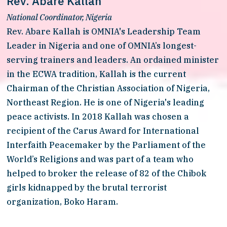
Rev. Abare Kallah
National Coordinator, Nigeria
Rev. Abare Kallah is OMNIA's Leadership Team 
Leader in Nigeria and one of OMNIA’s longest-
serving trainers and leaders. An ordained minister 
in the ECWA tradition, Kallah is the current 
Chairman of the Christian Association of Nigeria, 
Northeast Region. He is one of Nigeria's leading 
peace activists. In 2018 Kallah was chosen a 
recipient of the Carus Award for International 
Interfaith Peacemaker by the Parliament of the 
World’s Religions and was part of a team who 
helped to broker the release of 82 of the Chibok 
girls kidnapped by the brutal terrorist 
organization, Boko Haram. 