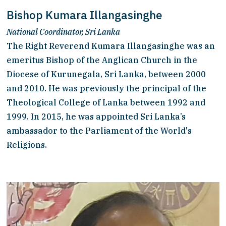
Bishop Kumara Illangasinghe
National Coordinator, Sri Lanka
The Right Reverend Kumara Illangasinghe was an 
emeritus Bishop of the Anglican Church in the 
Diocese of Kurunegala, Sri Lanka, between 2000 
and 2010. He was previously the principal of the 
Theological College of Lanka between 1992 and 
1999. In 2015, he was appointed Sri Lanka’s 
ambassador to the Parliament of the World's 
Religions.