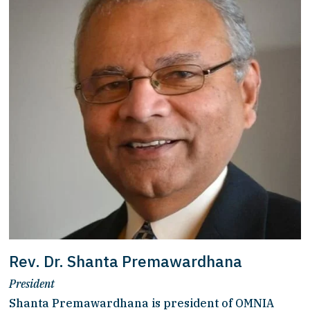
Rev. Dr. Shanta Premawardhana
President
Shanta Premawardhana is president of OMNIA 