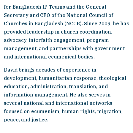
for Bangladesh IP Teams and the General 
Secretary and CEO of the National Council of 
Churches in Bangladesh (NCCB). Since 2009, he has 
provided leadership in church coordination, 
advocacy, interfaith engagement, program 
management, and partnerships with government 
and international ecumenical bodies.
David brings decades of experience in 
development, humanitarian response, theological 
education, administration, translation, and 
information management. He also serves in 
several national and international networks 
focused on ecumenism, human rights, migration, 
peace, and justice.