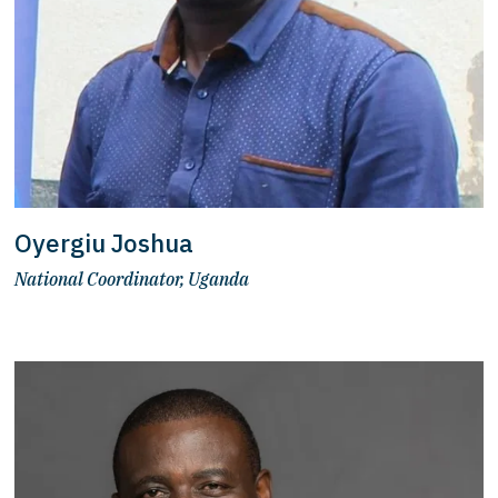
Oyergiu Joshua
National Coordinator, Uganda