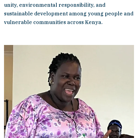
unity, environmental responsibility, and 
sustainable development among young people and 
vulnerable communities across Kenya.