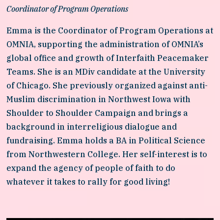
Coordinator of Program Operations
Emma is the Coordinator of Program Operations at 
OMNIA, supporting the administration of OMNIA’s 
global office and growth of Interfaith Peacemaker 
Teams. She is an MDiv candidate at the University 
of Chicago. She previously organized against anti-
Muslim discrimination in Northwest Iowa with 
Shoulder to Shoulder Campaign and brings a 
background in interreligious dialogue and 
fundraising. Emma holds a BA in Political Science 
from Northwestern College. Her self-interest is to 
expand the agency of people of faith to do 
whatever it takes to rally for good living!