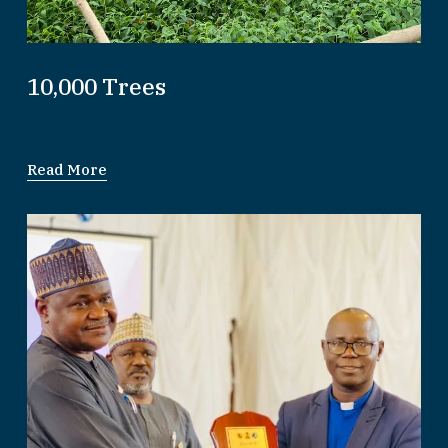
10,000 Trees
Read More