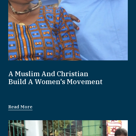
A Muslim And Christian
Build A Women's Movement
Read More