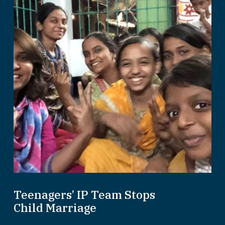
Teenagers’ IP Team Stops
Child Marriage