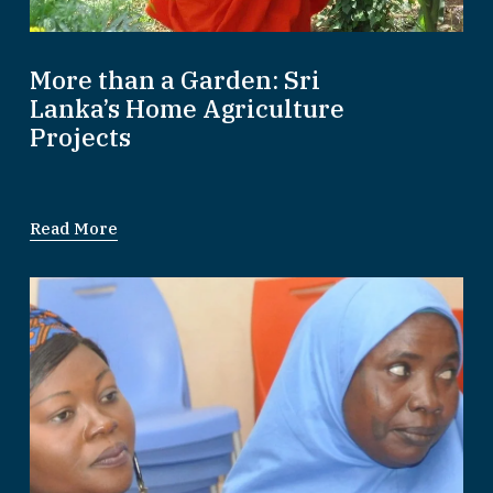
More than a Garden: Sri
Lanka’s Home Agriculture
Projects
Read More