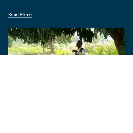
Read More