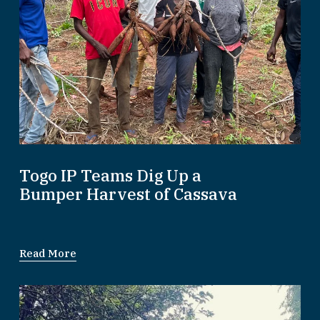
Togo IP Teams Dig Up a
Bumper Harvest of Cassava
Read More