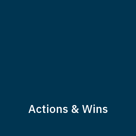
Actions & Wins