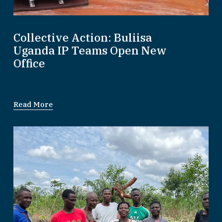
Collective Action: Buliisa
Uganda IP Teams Open New
Office
Read More