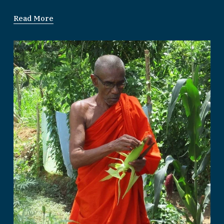
Read More