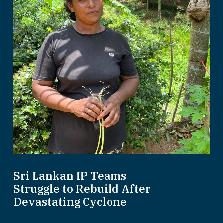
Sri Lankan IP Teams
Struggle to Rebuild After
Devastating Cyclone