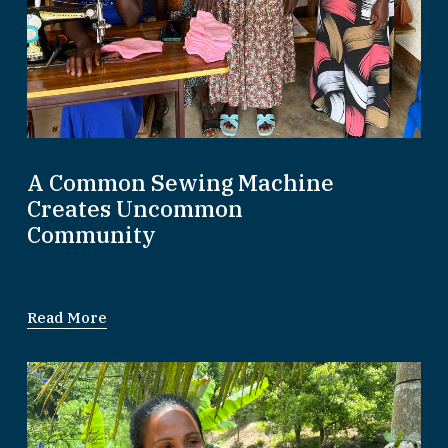
A Common Sewing Machine
Creates Uncommon
Community
Read More