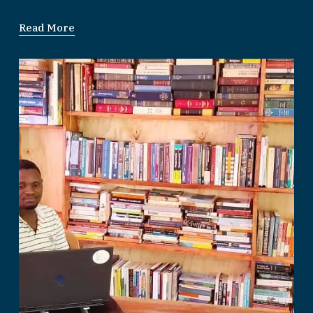
Read More