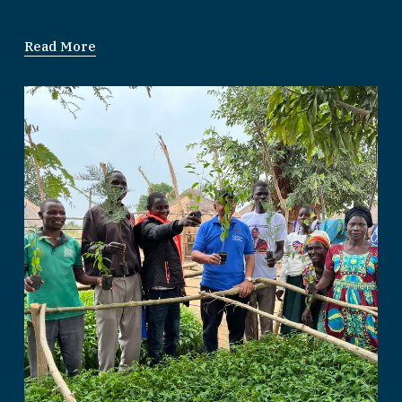
Read More