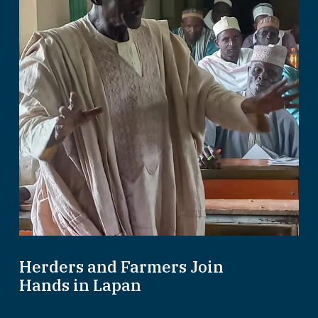
Herders and Farmers Join
Hands in Lapan