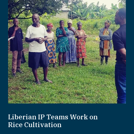
Liberian IP Teams Work on
Rice Cultivation