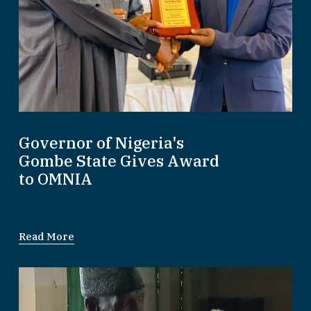
Governor of Nigeria's
Gombe State Gives Award
to OMNIA
Read More