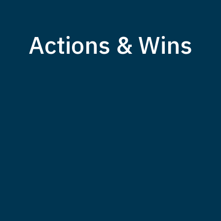
Actions & Wins