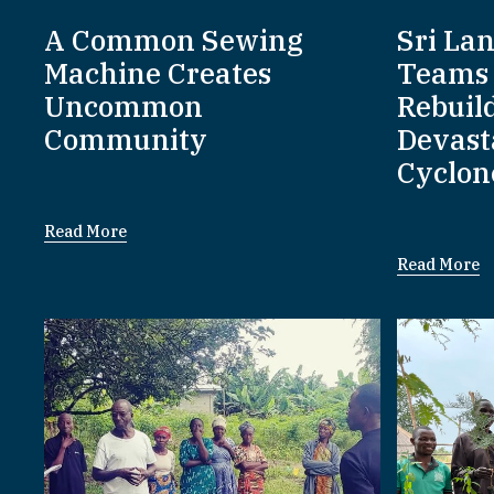
A Common Sewing
Sri La
Machine Creates
Teams 
Uncommon
Rebuil
Community
Devast
Cyclon
Read More
Read More