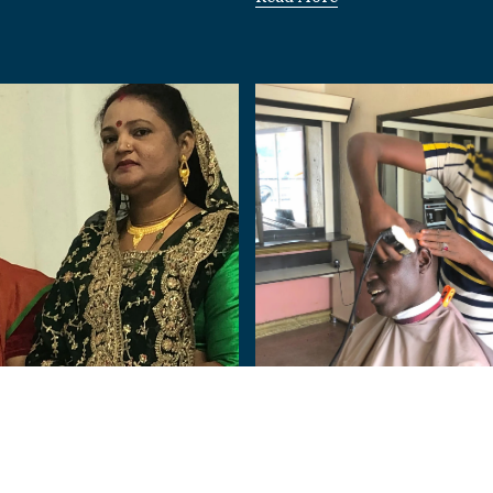
Nigeria
Human:
From Terror to