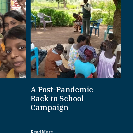
A Post-Pandemic
d
Back to School
Campaign
Read More