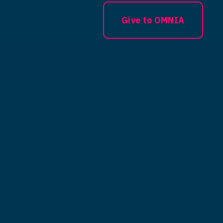
Give to OMNIA