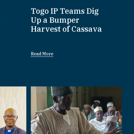
:
Togo IP Teams Dig
P
Up a Bumper
Harvest of Cassava
Read More