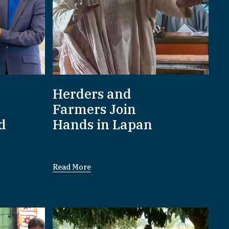
Herders and
Farmers Join
d
Hands in Lapan
Read More