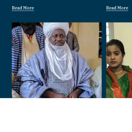
Read More
Read More
Bangladesh
Paramount Rulers
I am 