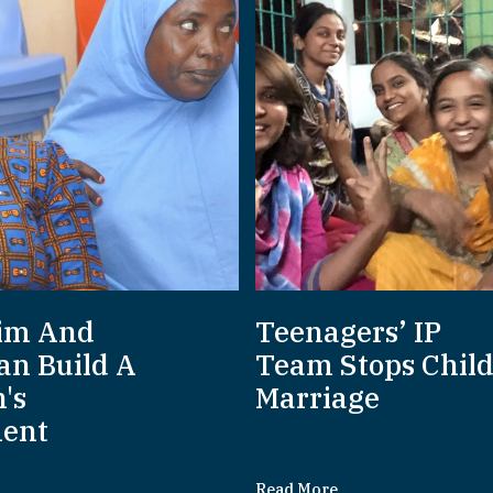
im And
Teenagers’ IP
an Build A
Team Stops Chil
's
Marriage
ent
Read More