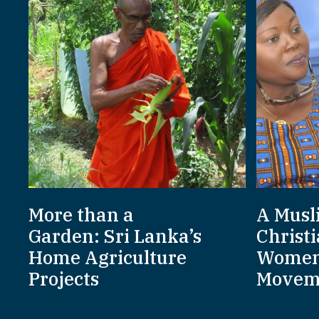
More than a
A Musl
Garden: Sri Lanka’s
Christi
Home Agriculture
Women
Projects
Movem