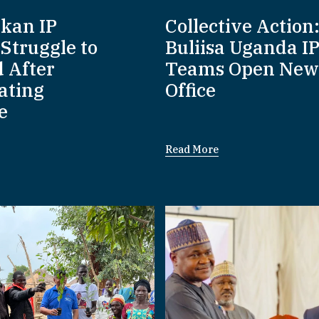
nkan IP
Collective Action
Struggle to
Buliisa Uganda I
d After
Teams Open New
ating
Office
e
Read More