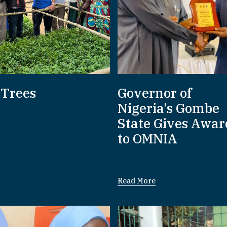
 Trees
Governor of
Nigeria's Gombe
State Gives Awar
to OMNIA
Read More