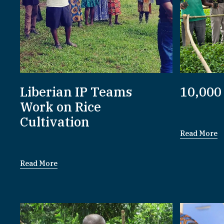
Liberian IP Teams
10,000
Work on Rice
Cultivation
Read More
Read More