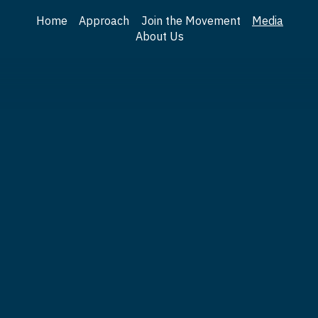
Home
Approach
Join the Movement
Media
About Us