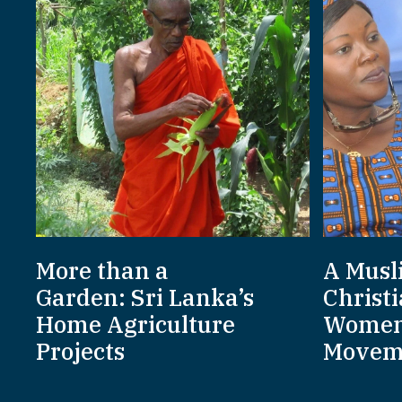
More than a
A Musl
Garden: Sri Lanka’s
Christi
Home Agriculture
Women
Projects
Movem