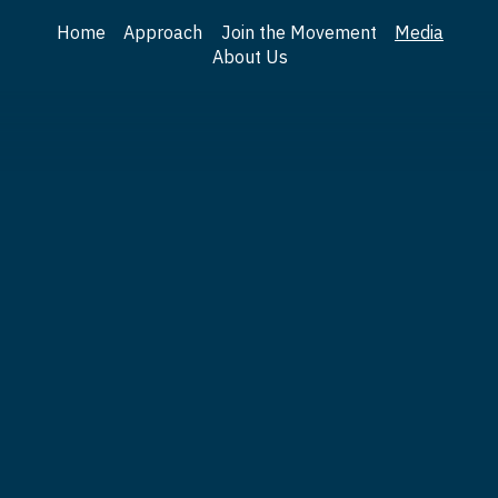
Home
Approach
Join the Movement
Media
About Us