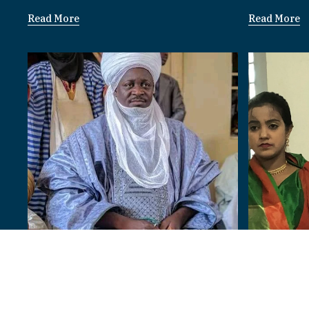
Read More
Read More
Bangladesh
Paramount Rulers
I am 