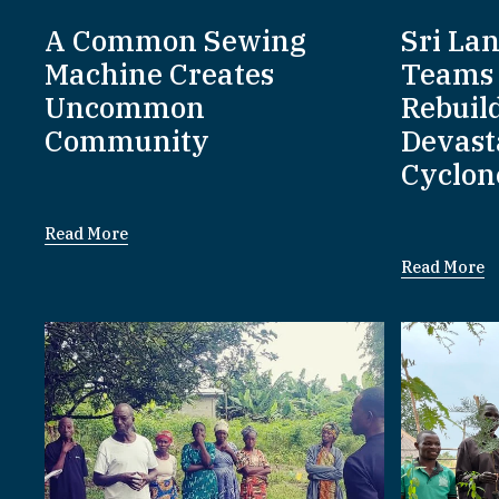
A Common Sewing
Sri La
Machine Creates
Teams 
Uncommon
Rebuil
Community
Devast
Cyclon
Read More
Read More