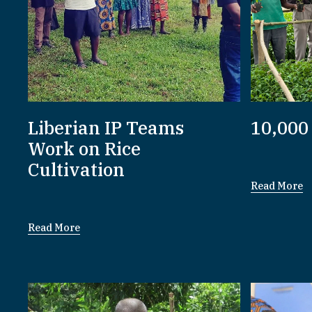
Liberian IP Teams
10,000
Work on Rice
Cultivation
Read More
Read More