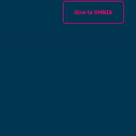
Give to OMNIA