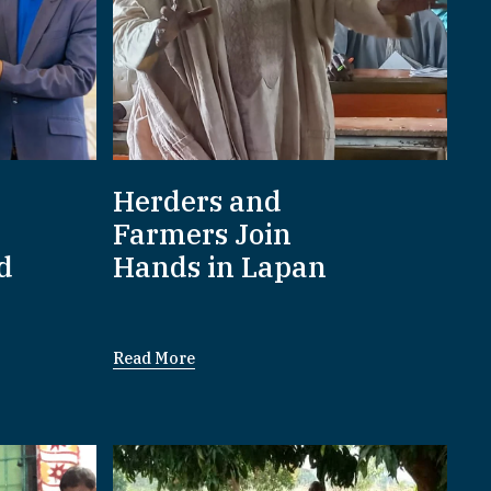
Herders and
Farmers Join
d
Hands in Lapan
Read More