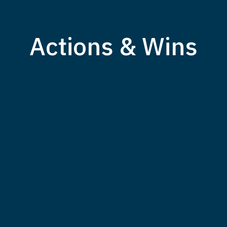
Actions & Wins