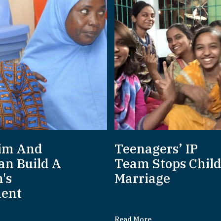
im And
Teenagers’ IP
an Build A
Team Stops Chil
's
Marriage
ent
Read More