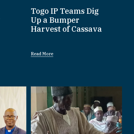
:
Togo IP Teams Dig
P
Up a Bumper
Harvest of Cassava
Read More