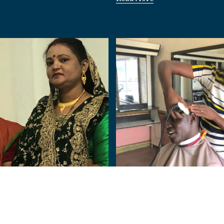
Nigeria
Human:
From Terror to