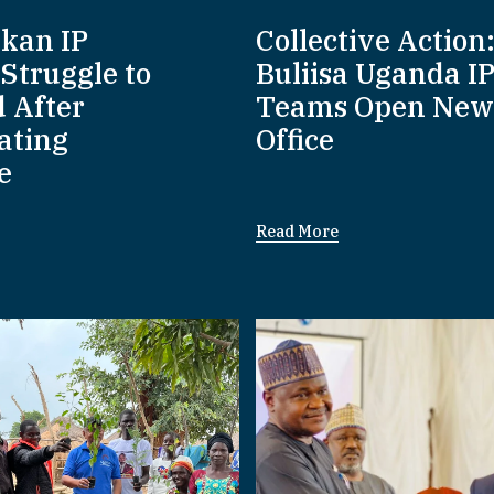
nkan IP
Collective Action
Struggle to
Buliisa Uganda I
d After
Teams Open New
ating
Office
e
Read More