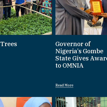
 Trees
Governor of
Nigeria's Gombe
State Gives Awar
to OMNIA
Read More