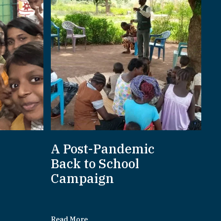
A Post-Pandemic
d
Back to School
Campaign
Read More