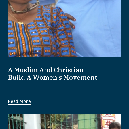
A Muslim And Christian
Build A Women's Movement
Read More