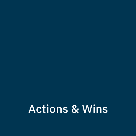
Actions & Wins