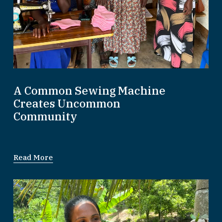
A Common Sewing Machine
Creates Uncommon
Community
Read More