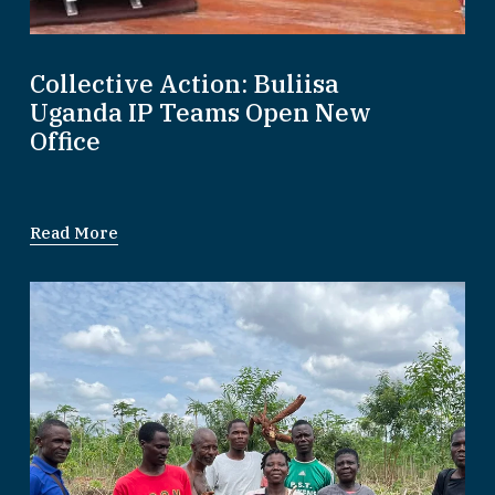
Collective Action: Buliisa
Uganda IP Teams Open New
Office
Read More