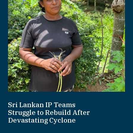
Sri Lankan IP Teams
Struggle to Rebuild After
Devastating Cyclone