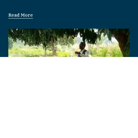
Read More