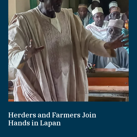
Herders and Farmers Join
Hands in Lapan