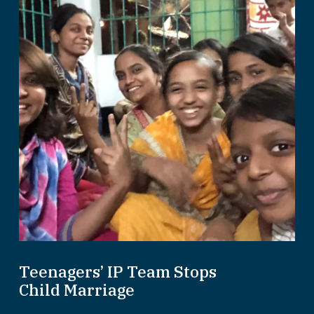
Teenagers’ IP Team Stops
Child Marriage