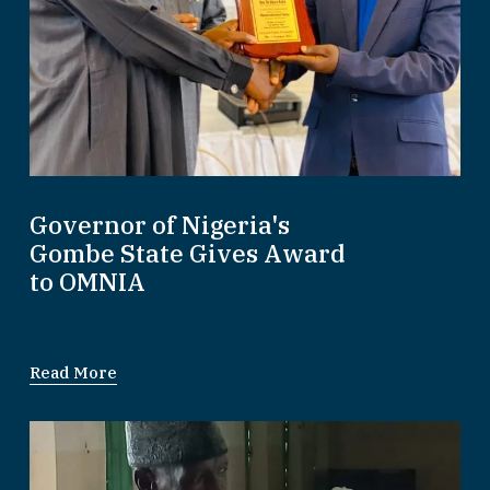
Governor of Nigeria's
Gombe State Gives Award
to OMNIA
Read More