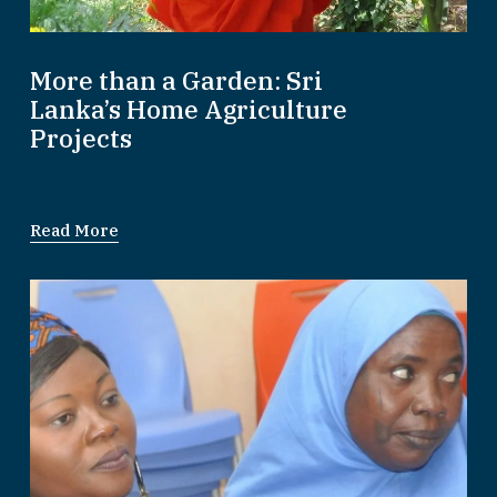
More than a Garden: Sri
Lanka’s Home Agriculture
Projects
Read More