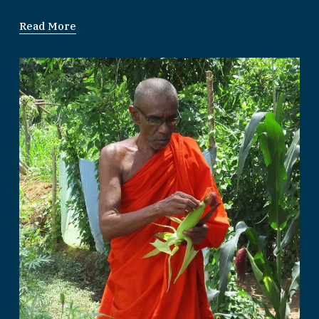
Read More