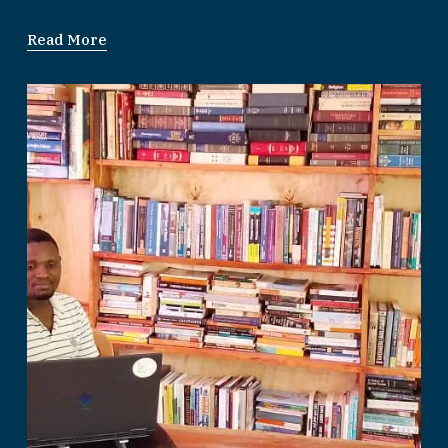
Read More