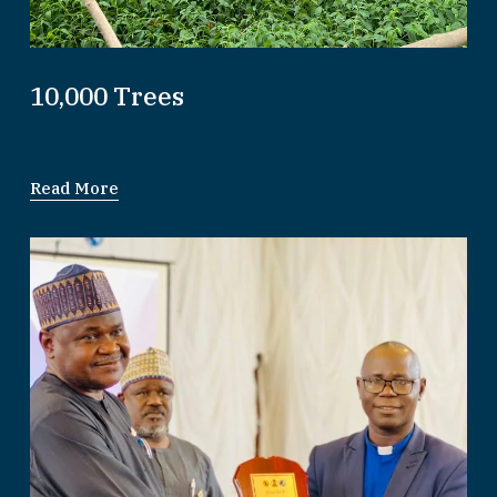
10,000 Trees
Read More