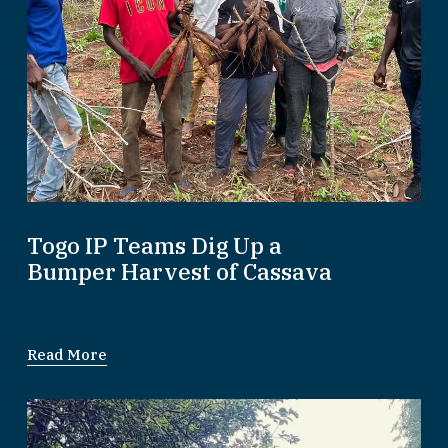
Togo IP Teams Dig Up a
Bumper Harvest of Cassava
Read More