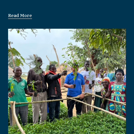
Read More