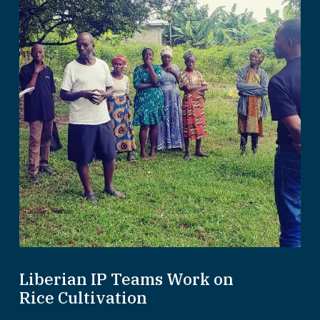
Liberian IP Teams Work on
Rice Cultivation