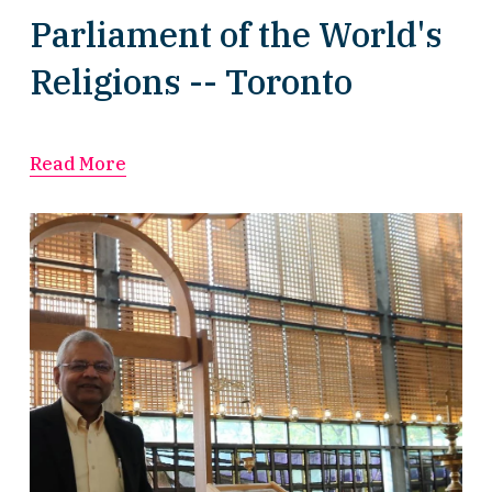
Parliament of the World's
Religions -- Toronto
Read More