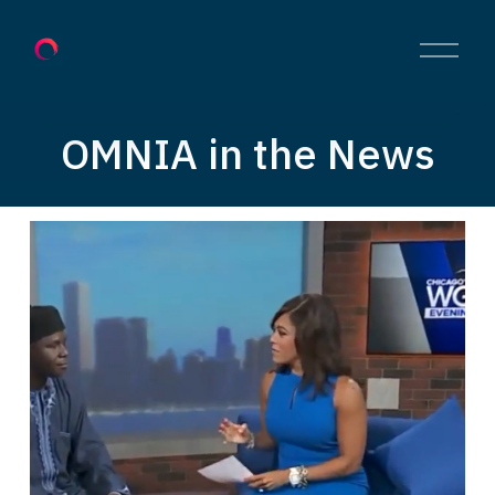
O
p
e
n
M
OMNIA in the News
e
n
u