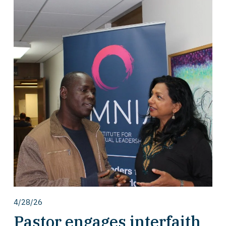
4/28/26
Pastor engages interfaith