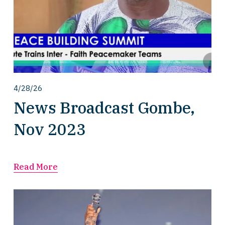
4/28/26
News Broadcast Gombe,
Nov 2023
Read More