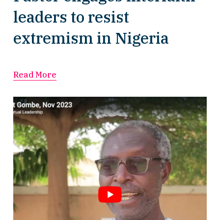
leaders to resist
extremism in Nigeria
Read More