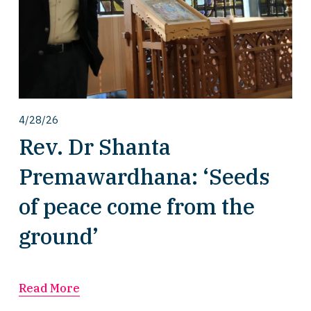
4/28/26
Rev. Dr Shanta
Premawardhana: ‘Seeds
of peace come from the
ground’
Read More