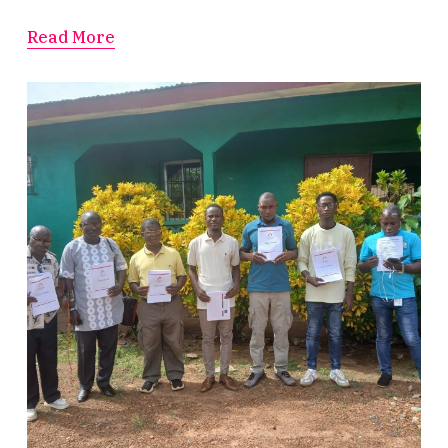
Read More