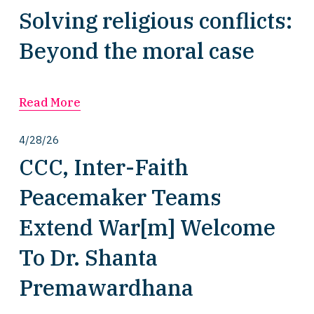
Solving religious conflicts:
Beyond the moral case
Read More
4/28/26
CCC, Inter-Faith
Peacemaker Teams
Extend War[m] Welcome
To Dr. Shanta
Premawardhana