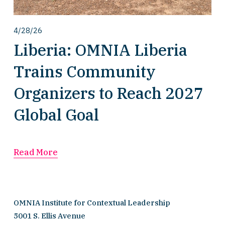
4/28/26
Liberia: OMNIA Liberia
Trains Community
Organizers to Reach 2027
Global Goal
Read More
OMNIA Institute for Contextual Leadership
5001 S. Ellis Avenue 