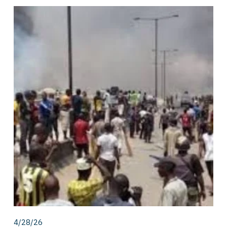
4/28/26