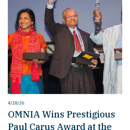
4/28/26
OMNIA Wins Prestigious
Paul Carus Award at the