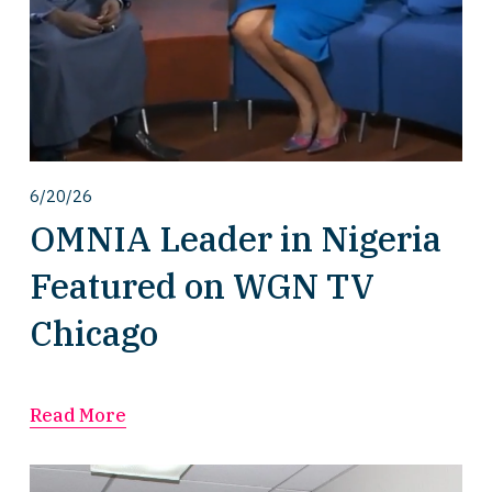
6/20/26
OMNIA Leader in Nigeria
Featured on WGN TV
Chicago
Read More