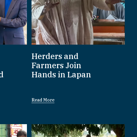
Herders and
Farmers Join
d
Hands in Lapan
Read More