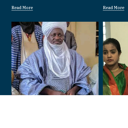
Read More
Read More
Bangladesh
Paramount Rulers
I am 