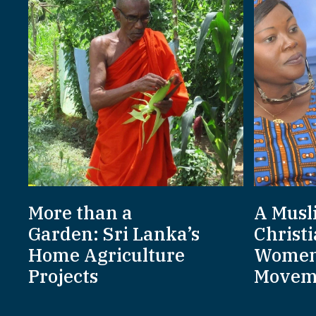
More than a
A Musl
Garden: Sri Lanka’s
Christi
Home Agriculture
Women
Projects
Movem