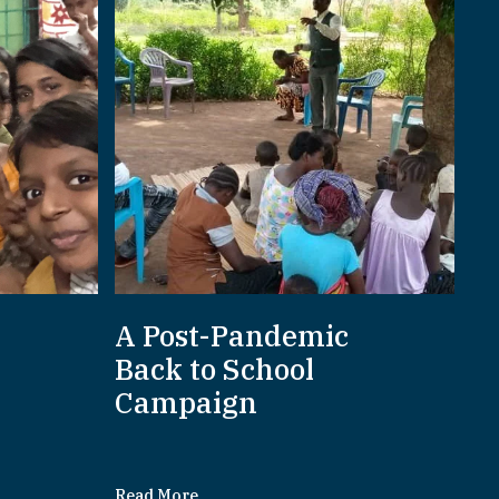
A Post-Pandemic
d
Back to School
Campaign
Read More