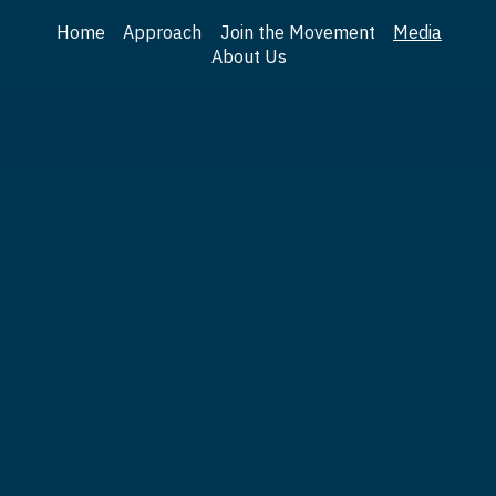
Home
Approach
Join the Movement
Media
About Us