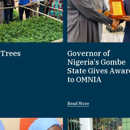
 Trees
Governor of
Nigeria's Gombe
State Gives Awar
to OMNIA
Read More