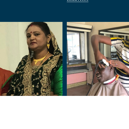
Nigeria
Human:
From Terror to