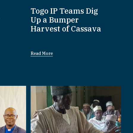
:
Togo IP Teams Dig
P
Up a Bumper
Harvest of Cassava
Read More