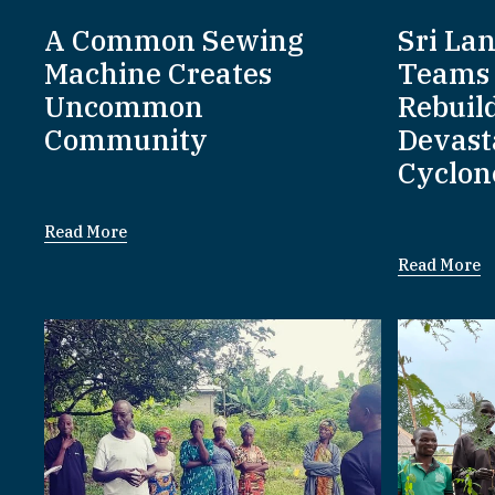
A Common Sewing
Sri La
Machine Creates
Teams 
Uncommon
Rebuil
Community
Devast
Cyclon
Read More
Read More