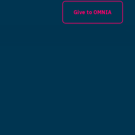
Give to OMNIA