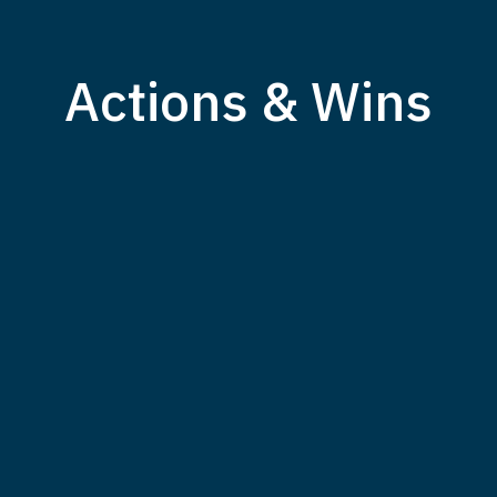
Actions & Wins