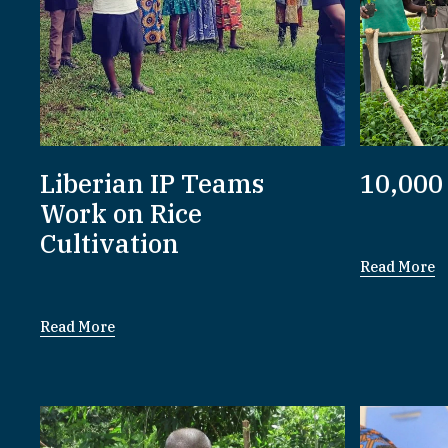
Liberian IP Teams
10,000
Work on Rice
Cultivation
Read More
Read More