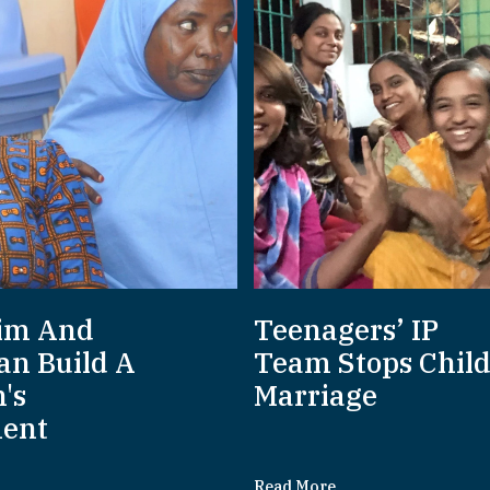
im And
Teenagers’ IP
an Build A
Team Stops Chil
's
Marriage
ent
Read More