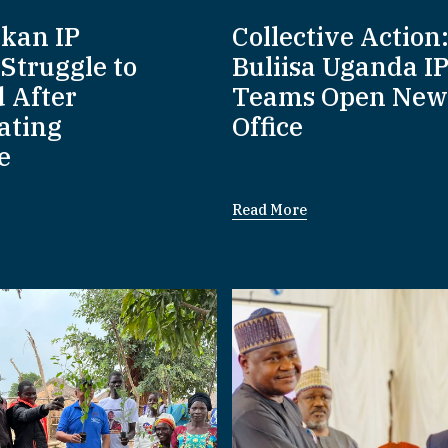
nkan IP
Collective Action
Struggle to
Buliisa Uganda I
d After
Teams Open New
ating
Office
e
Read More