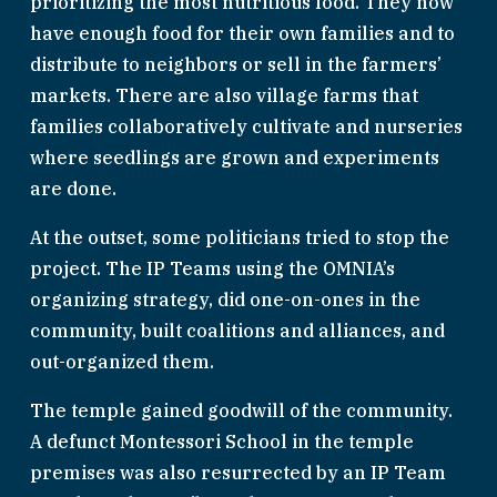
prioritizing the most nutritious food. They now 
have enough food for their own families and to 
distribute to neighbors or sell in the farmers’ 
markets. There are also village farms that 
families collaboratively cultivate and nurseries 
where seedlings are grown and experiments 
are done.
At the outset, some politicians tried to stop the 
project. The IP Teams using the OMNIA’s 
organizing strategy, did one-on-ones in the 
community, built coalitions and alliances, and 
out-organized them.
The temple gained goodwill of the community. 
A defunct Montessori School in the temple 
premises was also resurrected by an IP Team 