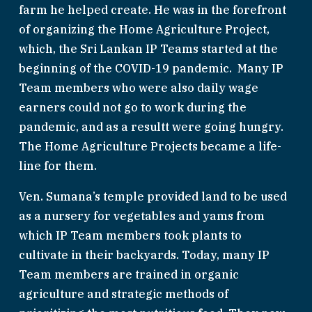
farm he helped create. He was in the forefront 
of organizing the Home Agriculture Project, 
which, the Sri Lankan IP Teams started at the 
beginning of the COVID-19 pandemic.  Many IP 
Team members who were also daily wage 
earners could not go to work during the 
pandemic, and as a resultt were going hungry. 
The Home Agriculture Projects became a life-
line for them. 
Ven. Sumana’s temple provided land to be used 
as a nursery for vegetables and yams from 
which IP Team members took plants to 
cultivate in their backyards. Today, many IP 
Team members are trained in organic 
agriculture and strategic methods of 