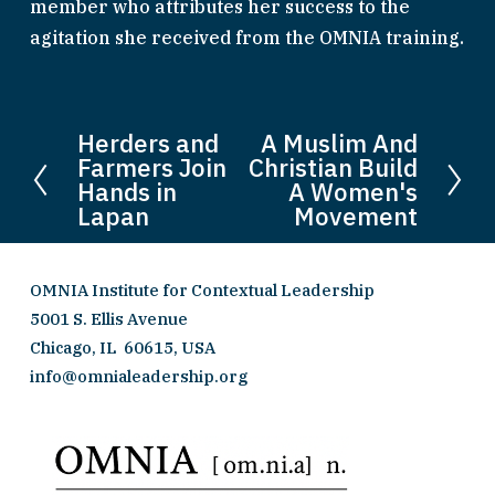
member who attributes her success to the 
agitation she received from the OMNIA training.
Herders and
A Muslim And
P
N
Farmers Join
Christian Build
r
e
Hands in
A Women's
e
x
Lapan
Movement
v
t
i
OMNIA Institute for Contextual Leadership
o
5001 S. Ellis Avenue 
u
Chicago, IL  60615, USA
s
info@omnialeadership.org