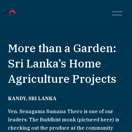
O
p
e
n
M
e
More than a Garden:
n
u
Sri Lanka’s Home
Agriculture Projects
KANDY, SRI LANKA
Ven. Senagama Sumana Thero is one of our 
leaders. The Buddhist monk (pictured here) is 
checking out the produce at the community 