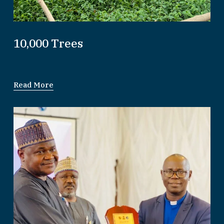
10,000 Trees
Read More