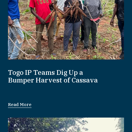
Togo IP Teams Dig Up a
Bumper Harvest of Cassava
Read More