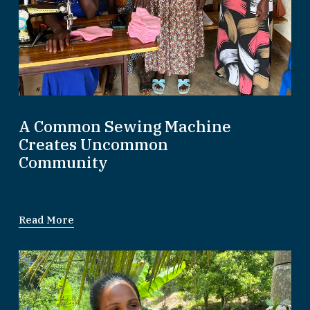
A Common Sewing Machine
Creates Uncommon
Community
Read More