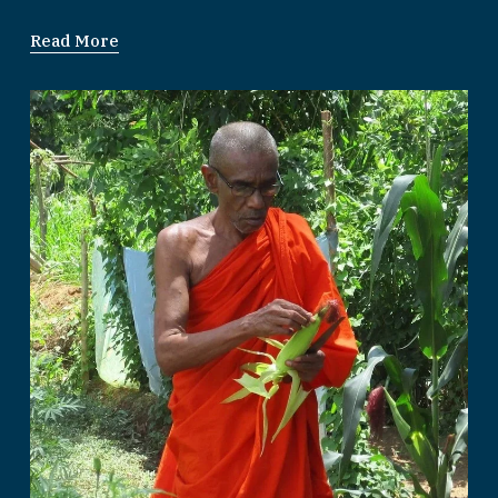
Read More