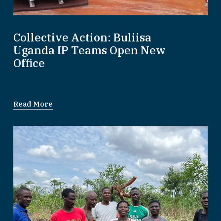
Collective Action: Buliisa
Uganda IP Teams Open New
Office
Read More