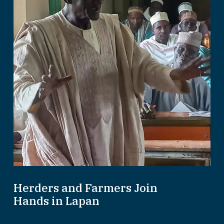
Herders and Farmers Join
Hands in Lapan