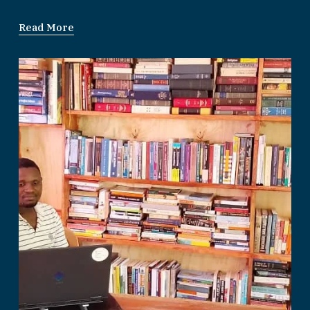
Read More