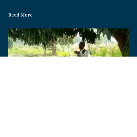
Read More