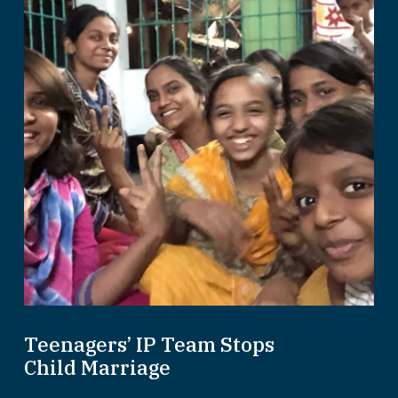
Teenagers’ IP Team Stops
Child Marriage