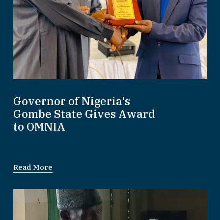
Governor of Nigeria's
Gombe State Gives Award
to OMNIA
Read More