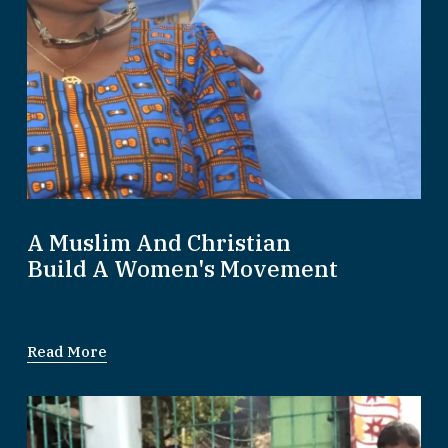
A Muslim And Christian
Build A Women's Movement
Read More