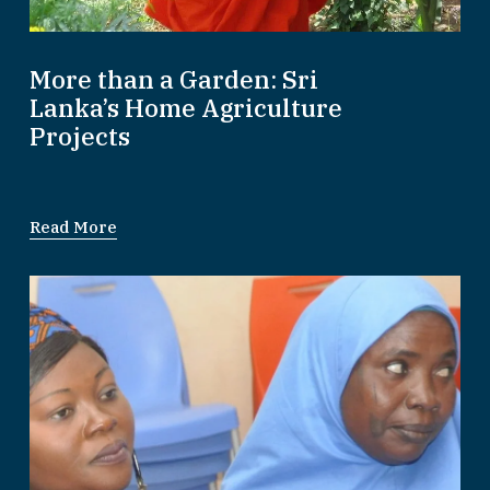
More than a Garden: Sri
Lanka’s Home Agriculture
Projects
Read More