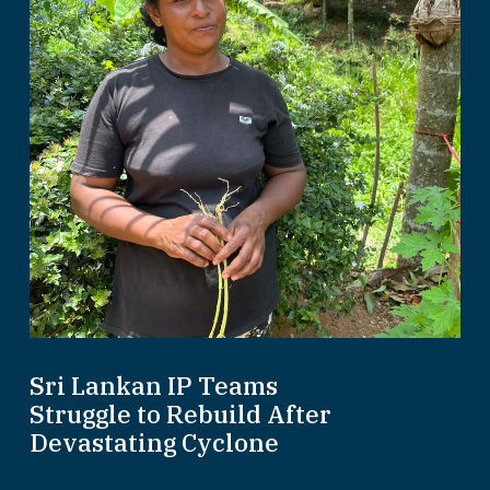
Sri Lankan IP Teams
Struggle to Rebuild After
Devastating Cyclone