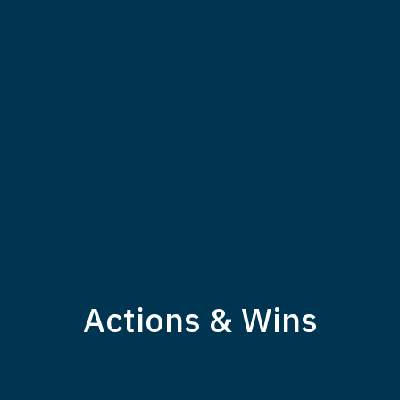
Actions & Wins