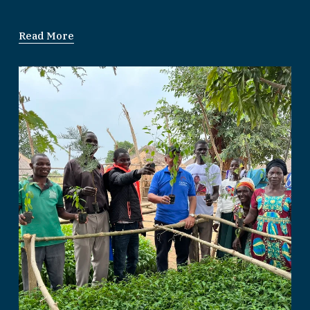
Read More