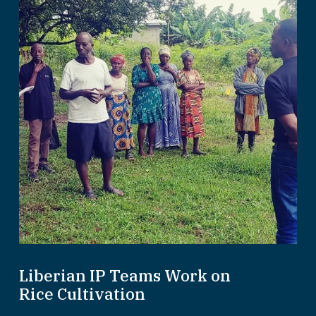
Liberian IP Teams Work on
Rice Cultivation